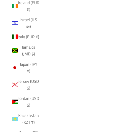
Ireland (EUR
€)
Israel (ILS
₪)
Italy (EUR €)
Jamaica
(JMD $)
Japan (JPY
¥)
Jersey (USD
$)
Jordan (USD
$)
Kazakhstan
(KZT ₸)