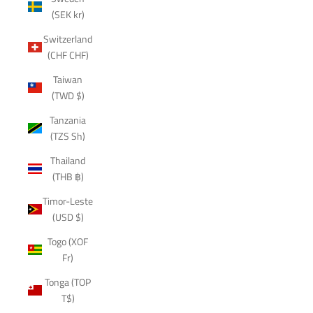
(SEK kr)
Switzerland
(CHF CHF)
Taiwan
(TWD $)
Tanzania
(TZS Sh)
Thailand
(THB ฿)
Timor-Leste
(USD $)
Togo (XOF
Fr)
Tonga (TOP
T$)