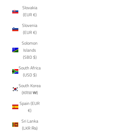
Slovakia
(EUR €)
Slovenia
(EUR €)
Solomon
Islands
(SBD $)
South Africa
(USD $)
South Korea
(KRW ₩)
Spain (EUR
€)
Sri Lanka
(LKR ₨)