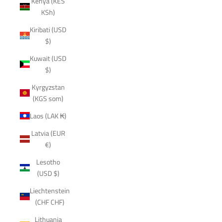
Kenya (KES
KSh)
Kiribati (USD
$)
Kuwait (USD
$)
Kyrgyzstan
(KGS som)
Laos (LAK ₭)
Latvia (EUR
€)
Lesotho
(USD $)
Liechtenstein
(CHF CHF)
Lithuania