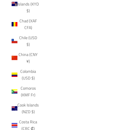
Islands (KYD
$)
Chad (XAF
CFA)
Chile (USD
$)
China (CNY
¥)
Colombia
(USD $)
Comoros
(KMF Fr)
Cook Islands
(NZD $)
Costa Rica
(CRC ₡)