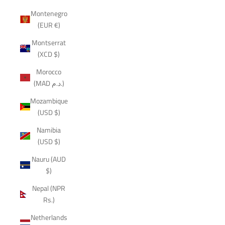
Montenegro
(EUR €)
Montserrat
(XCD $)
Morocco
(MAD د.م.)
Mozambique
(USD $)
Namibia
(USD $)
Nauru (AUD
$)
Nepal (NPR
Rs.)
Netherlands