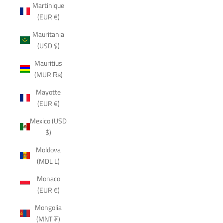
Martinique
(EUR €)
Mauritania
(USD $)
Mauritius
(MUR ₨)
Mayotte
(EUR €)
Mexico (USD
$)
Moldova
(MDL L)
Monaco
(EUR €)
Mongolia
(MNT ₮)