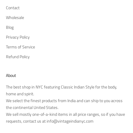
Contact
Wholesale
Blog
Privacy Policy
Terms of Service
Refund Policy
About
The best shop in NYC featuring Classic Indian Style for the body,
home and spirit.
We select the finest products from India and can ship to you across
the continental United States.
We sell mostly one-of-a-kind items in all price ranges, so if you have
requests, contact us at
info@vintageindianyc.com