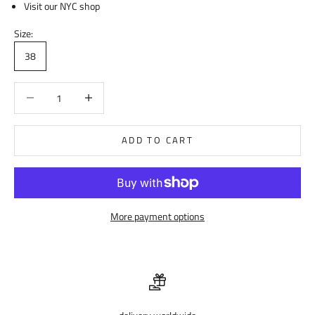
Visit our NYC shop
Size:
38
Decrease quantity
Decrease quantity
ADD TO CART
More payment options