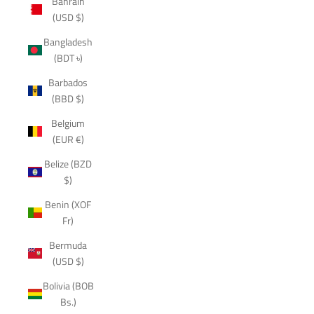
Bahrain
(USD $)
Bangladesh
(BDT ৳)
Barbados
(BBD $)
Belgium
(EUR €)
Belize (BZD
$)
Benin (XOF
Fr)
Bermuda
(USD $)
Bolivia (BOB
Bs.)