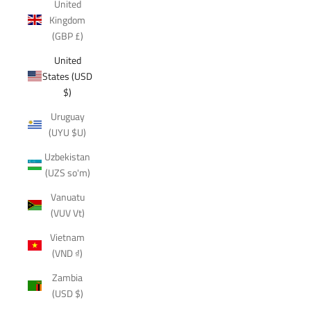
United
Kingdom
(GBP £)
United
States (USD
$)
Uruguay
(UYU $U)
Uzbekistan
(UZS so'm)
Vanuatu
(VUV Vt)
Vietnam
(VND ₫)
Zambia
(USD $)