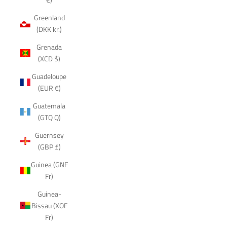
Greenland
(DKK kr.)
Grenada
(XCD $)
Guadeloupe
(EUR €)
Guatemala
(GTQ Q)
Guernsey
(GBP £)
Guinea (GNF
Fr)
Guinea-
Bissau (XOF
Fr)