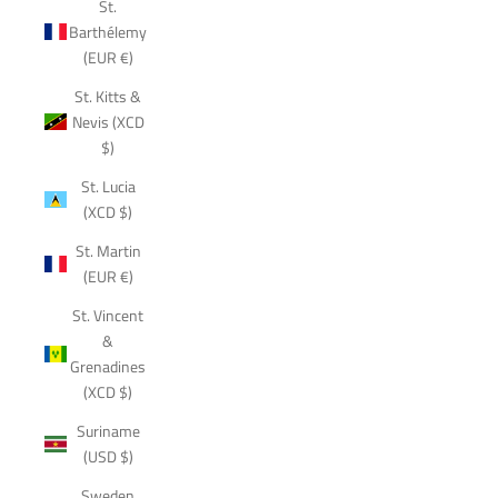
St.
Barthélemy
(EUR €)
St. Kitts &
Nevis (XCD
$)
St. Lucia
(XCD $)
St. Martin
(EUR €)
St. Vincent
&
Grenadines
(XCD $)
Suriname
(USD $)
Sweden