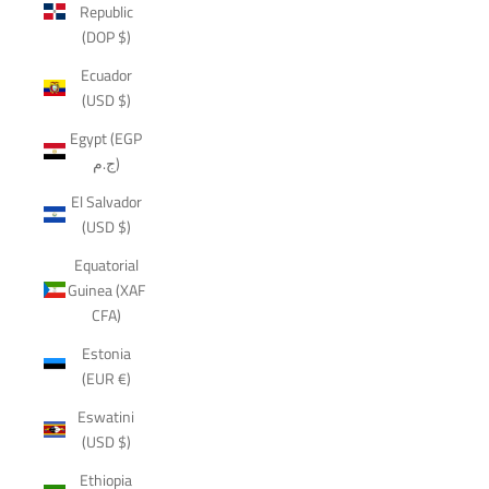
Republic
(DOP $)
Ecuador
(USD $)
Egypt (EGP
ج.م)
El Salvador
(USD $)
Equatorial
Guinea (XAF
CFA)
Estonia
(EUR €)
Eswatini
(USD $)
Ethiopia