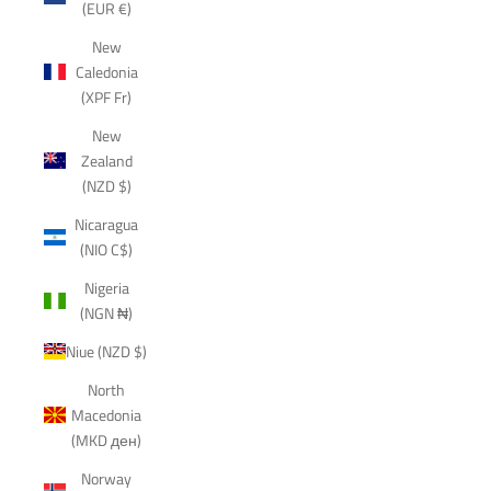
(EUR €)
New
Caledonia
(XPF Fr)
New
Zealand
(NZD $)
Nicaragua
(NIO C$)
Nigeria
(NGN ₦)
Niue (NZD $)
North
Macedonia
(MKD ден)
Norway