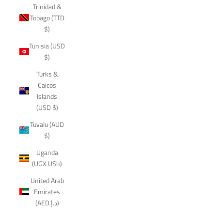
Trinidad &
Tobago (TTD
$)
Tunisia (USD
$)
Turks &
Caicos
Islands
(USD $)
Tuvalu (AUD
$)
Uganda
(UGX USh)
United Arab
Emirates
(AED د.إ)