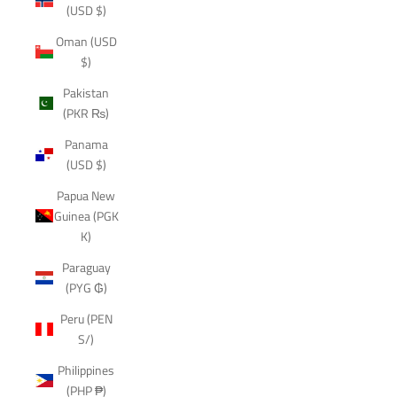
(USD $)
Oman (USD
$)
Pakistan
(PKR ₨)
Panama
(USD $)
Papua New
Guinea (PGK
K)
Paraguay
(PYG ₲)
Peru (PEN
S/)
Philippines
(PHP ₱)