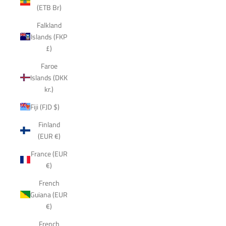
(ETB Br)
Falkland
Islands (FKP
£)
Faroe
Islands (DKK
kr.)
Fiji (FJD $)
Finland
(EUR €)
France (EUR
€)
French
Guiana (EUR
€)
French