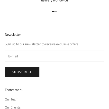
delivery worldwide
Go to item 1
Go to item 2
Go to item 3
Newsletter
Sign up to our newsletter to receive exclusive offers.
SUBSCRIBE
Footer menu
Our Team
Our Clients