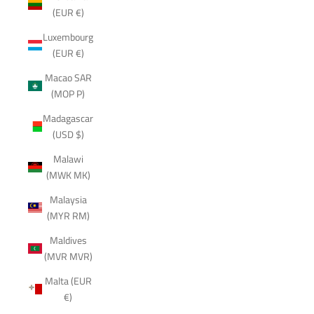
(EUR €)
Luxembourg
(EUR €)
Macao SAR
(MOP P)
Madagascar
(USD $)
Malawi
(MWK MK)
Malaysia
(MYR RM)
Maldives
(MVR MVR)
Malta (EUR
€)