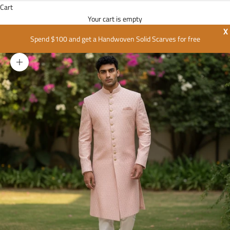
Cart
Your cart is empty
X
Spend $100 and get a Handwoven Solid Scarves for free
Zoom picture