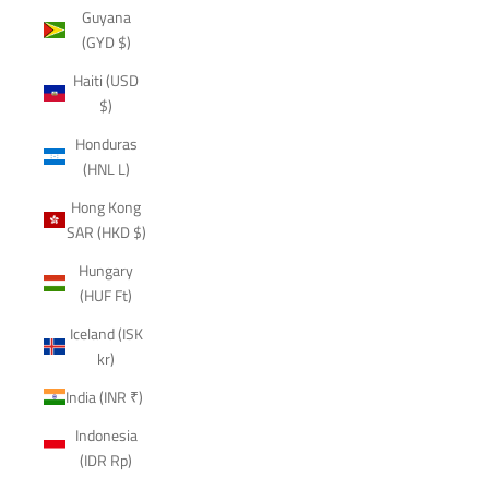
Guyana
(GYD $)
Haiti (USD
$)
Honduras
(HNL L)
Hong Kong
SAR (HKD $)
Hungary
(HUF Ft)
Iceland (ISK
kr)
India (INR ₹)
Indonesia
(IDR Rp)