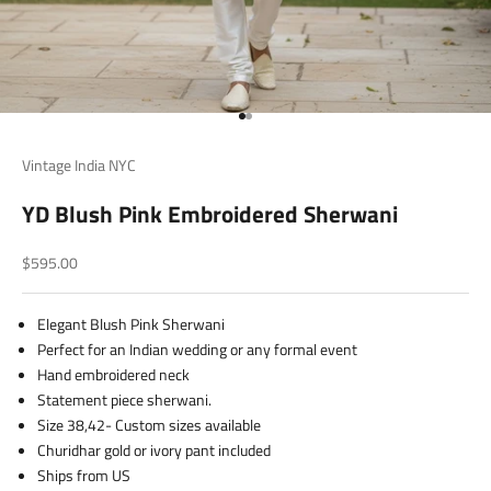
Go to item 1
Go to item 2
Vintage India NYC
YD Blush Pink Embroidered Sherwani
Sale price
$595.00
Elegant Blush Pink Sherwani
Perfect for an Indian wedding or any formal event
Hand embroidered neck
Statement piece sherwani.
Size 38,42- Custom sizes available
Churidhar gold or ivory pant included
Ships from US