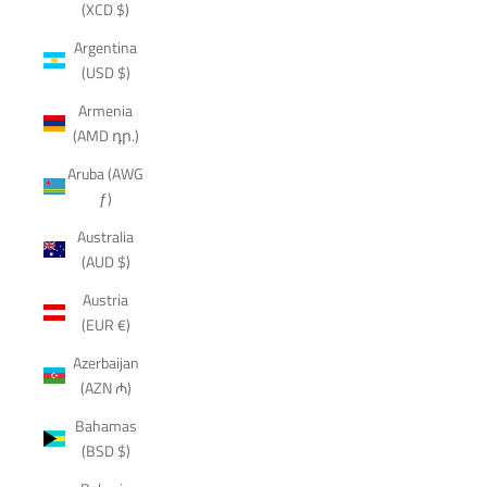
(XCD $)
Argentina
(USD $)
Armenia
(AMD դր.)
Aruba (AWG
ƒ)
Australia
(AUD $)
Austria
(EUR €)
Azerbaijan
(AZN ₼)
Bahamas
(BSD $)