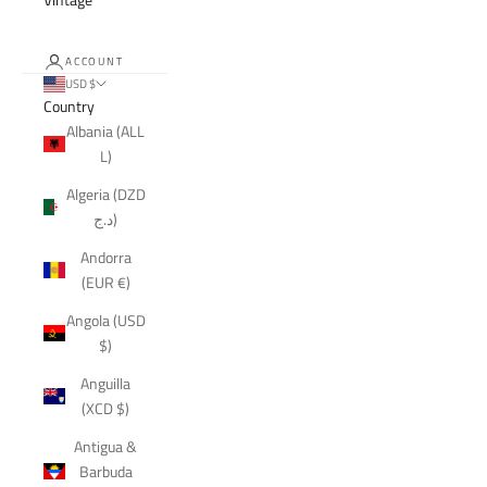
ACCOUNT
USD $
Country
Albania (ALL
L)
Algeria (DZD
د.ج)
Andorra
(EUR €)
Angola (USD
$)
Anguilla
(XCD $)
Antigua &
Barbuda