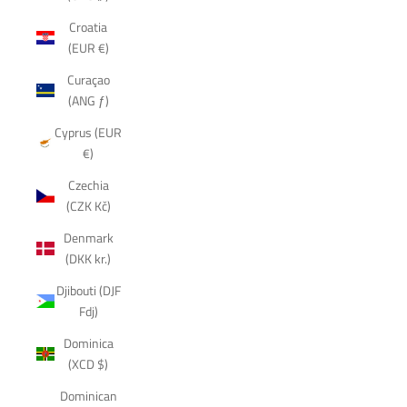
Croatia
(EUR €)
Curaçao
(ANG ƒ)
Cyprus (EUR
€)
Czechia
(CZK Kč)
Denmark
(DKK kr.)
Djibouti (DJF
Fdj)
Dominica
(XCD $)
Dominican