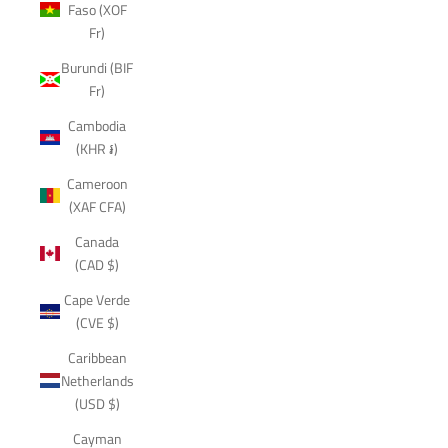
Faso (XOF
Fr)
Burundi (BIF
Fr)
Cambodia
(KHR ៛)
Cameroon
(XAF CFA)
Canada
(CAD $)
Cape Verde
(CVE $)
Caribbean
Netherlands
(USD $)
Cayman