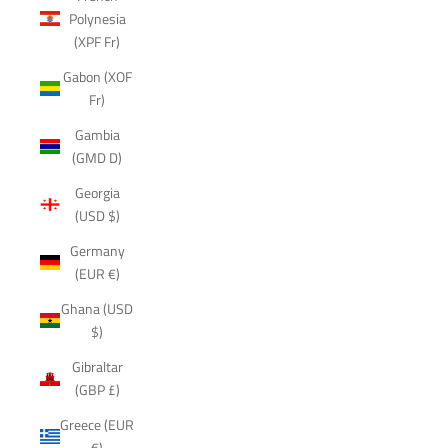
Polynesia
(XPF Fr)
Gabon (XOF
Fr)
Gambia
(GMD D)
Georgia
(USD $)
Germany
(EUR €)
Ghana (USD
$)
Gibraltar
(GBP £)
Greece (EUR
€)