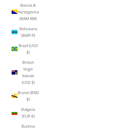
Bosnia &
Herzegovina
(BAM КМ)
Botswana
(BWP P)
Brazil (USD
$)
British
Virgin
Islands
(USD $)
Brunei (BND
$)
Bulgaria
(EUR €)
Burkina