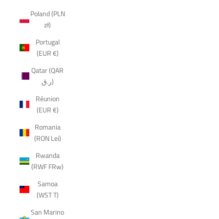
Poland (PLN
zł)
Portugal
(EUR €)
Qatar (QAR
ر.ق)
Réunion
(EUR €)
Romania
(RON Lei)
Rwanda
(RWF FRw)
Samoa
(WST T)
San Marino