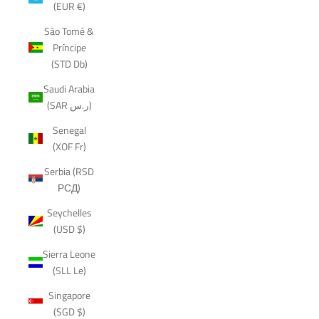
(EUR €)
São Tomé &
Príncipe
(STD Db)
Saudi Arabia
(SAR ر.س)
Senegal
(XOF Fr)
Serbia (RSD
РСД)
Seychelles
(USD $)
Sierra Leone
(SLL Le)
Singapore
(SGD $)