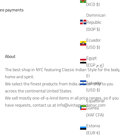
(XCD $)
ure payments
Dominican
Republic
(DOP $)
Ecuador
(USD $)
About
Egypt
(EGP ج.م)
The best shop in NYC featuring Classic Indian Style for the body,
El
home and spirit.
Salvador
We select the finest products from India and can ship to you
(USD $)
across the continental United States.
We sell mostly one-of-a-kind items in all price ranges, so if you
Equatorial
have requests, contact us at
info@vintageindianyc.com
Guinea
(XAF CFA)
Estonia
(EUR €)