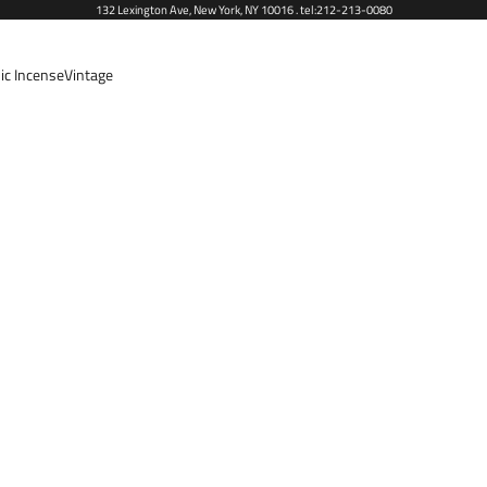
132 Lexington Ave, New York, NY 10016 . tel:212-213-0080
ic Incense
Vintage