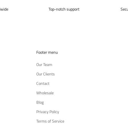
dwide
Top-notch support
Sec
Footer menu
Our Team
Our Clients
Contact
Wholesale
Blog
Privacy Policy
Terms of Service