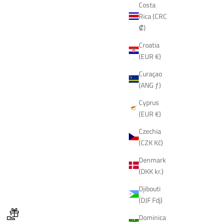
Costa
Rica (CRC
₡)
Croatia
(EUR €)
Curaçao
(ANG ƒ)
Cyprus
(EUR €)
Czechia
(CZK Kč)
Denmark
(DKK kr.)
Djibouti
(DJF Fdj)
Dominica