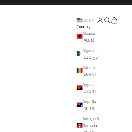
Open account page
Open search
Open cart
USD $
Country
Albania
(ALL L)
Algeria
(DZD د.ج)
Andorra
(EUR €)
Angola
(USD $)
Anguilla
(XCD $)
Antigua &
Barbuda