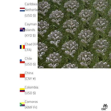
Caribbean
Netherlands
(USD $)
Cayman
Islands
(KYD $)
Chad (XAF
CFA)
Chile
(USD $)
China
(CNY ¥)
Colombia
(USD $)
Comoros
(KMF Fr)