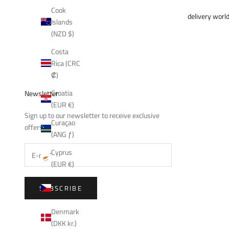
Cook
delivery worl
Islands
(NZD $)
Costa
Rica (CRC
₡)
Croatia
Newsletter
(EUR €)
Sign up to our newsletter to receive exclusive
Curaçao
offers.
(ANG ƒ)
Cyprus
(EUR €)
Czechia
SUBSCRIBE
(CZK Kč)
Denmark
(DKK kr.)