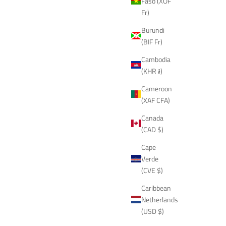
Faso (XOF
Fr)
Burundi
(BIF Fr)
Cambodia
(KHR ៛)
Cameroon
(XAF CFA)
Canada
(CAD $)
Cape
Verde
(CVE $)
Caribbean
Netherlands
(USD $)