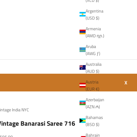
(XCD $)
Argentina
(USD $)
Armenia
(AMD դր.)
Aruba
(AWG ƒ)
Australia
(AUD $)
Austria
X
(EUR €)
Azerbaijan
(AZN ₼)
intage India NYC
Bahamas
Vintage Banarasi Saree 716
(BSD $)
Bahrain
ale price
595.00