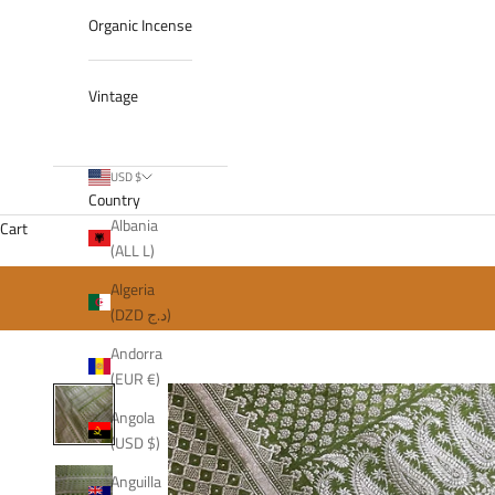
Organic Incense
Vintage
USD $
Country
Albania
Cart
(ALL L)
Algeria
(DZD د.ج)
Andorra
(EUR €)
Angola
(USD $)
Anguilla