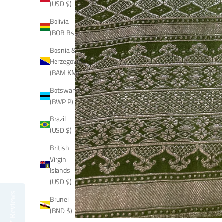
(USD $)
Bolivia
(BOB Bs.)
Bosnia &
Herzegovina
(BAM КМ)
Botswana
(BWP P)
Brazil
(USD $)
British
Virgin
Islands
(USD $)
Reviews
Brunei
(BND $)