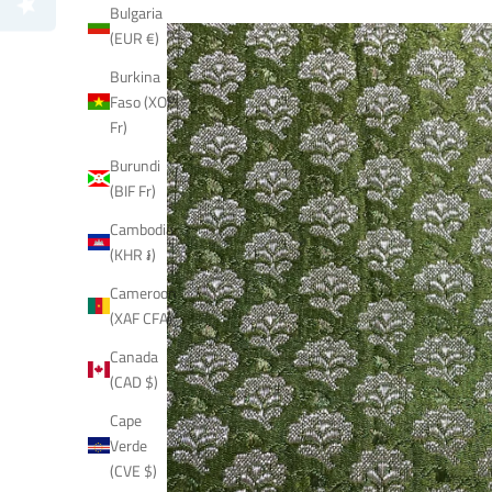
Bulgaria
(EUR €)
Burkina
Faso (XOF
Fr)
Burundi
(BIF Fr)
Cambodia
(KHR ៛)
Cameroon
(XAF CFA)
Canada
(CAD $)
Cape
Verde
(CVE $)