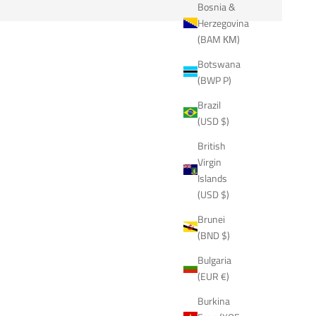
Bosnia &
Herzegovina
(BAM КМ)
Botswana
(BWP P)
Brazil
(USD $)
British
Virgin
Islands
(USD $)
Brunei
(BND $)
Bulgaria
(EUR €)
Burkina