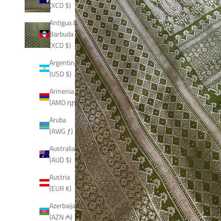
(XCD $)
Antigua &
Barbuda
(XCD $)
Argentina
(USD $)
Armenia
(AMD դր.)
Aruba
(AWG ƒ)
Australia
(AUD $)
Austria
(EUR €)
Azerbaijan
(AZN ₼)