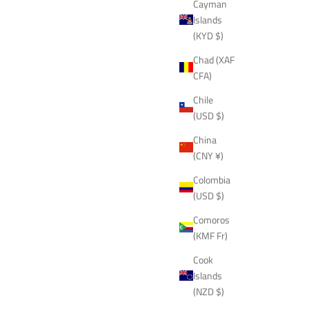
Cayman
Islands
(KYD $)
Chad (XAF
CFA)
Chile
(USD $)
China
(CNY ¥)
Colombia
(USD $)
Comoros
(KMF Fr)
Cook
Islands
(NZD $)