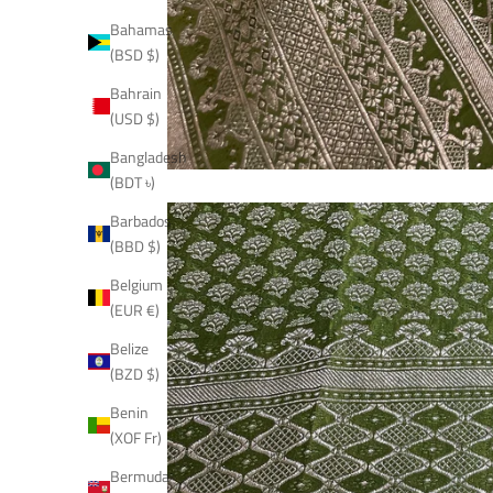
Bahamas
(BSD $)
Bahrain
(USD $)
Bangladesh
(BDT ৳)
Barbados
(BBD $)
Belgium
(EUR €)
Belize
(BZD $)
Benin
(XOF Fr)
Bermuda