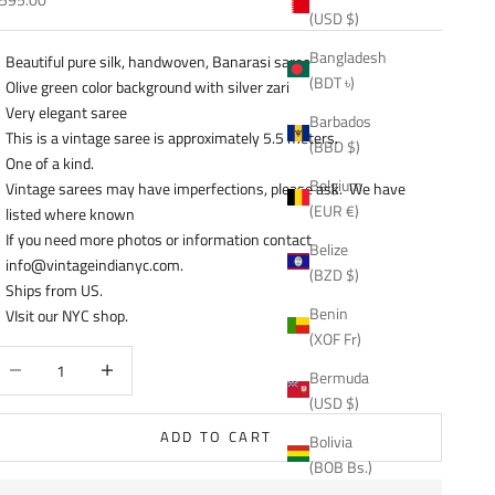
(USD $)
Bangladesh
Beautiful pure silk, handwoven, Banarasi saree
(BDT ৳)
Olive green color background with silver zari
Very elegant saree
Barbados
This is a vintage saree is approximately 5.5 meters.
(BBD $)
One of a kind.
Belgium
Vintage sarees may have imperfections, please ask. We have
(EUR €)
listed where known
If you need more photos or information contact
Belize
info@vintageindianyc.com.
(BZD $)
Ships from US.
Benin
VIsit our NYC shop.
(XOF Fr)
ecrease quantity
Decrease quantity
Bermuda
(USD $)
ADD TO CART
Bolivia
(BOB Bs.)