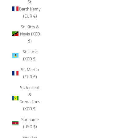
St.
Barthélemy
(EUR €)
St. Kitts &
Nevis (XCD
$)
St. Lucia
(XCD $)
St. Martin
(EUR €)
St. Vincent
&
Grenadines
(XCD $)
Suriname
(USD $)
Sweden