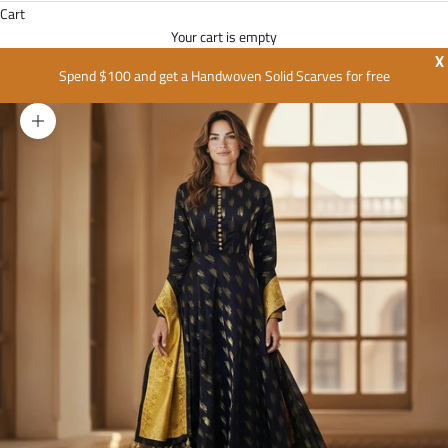
Cart
Your cart is empty
X
Spend $100 and get a Handwoven Solid Scarves for free
Zoom picture