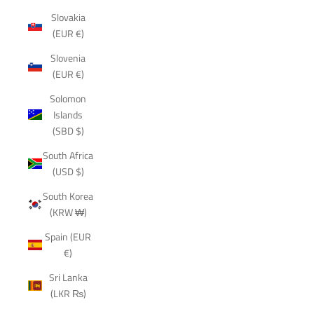
Slovakia
(EUR €)
Slovenia
(EUR €)
Solomon
Islands
(SBD $)
South Africa
(USD $)
South Korea
(KRW ₩)
Spain (EUR
€)
Sri Lanka
(LKR ₨)