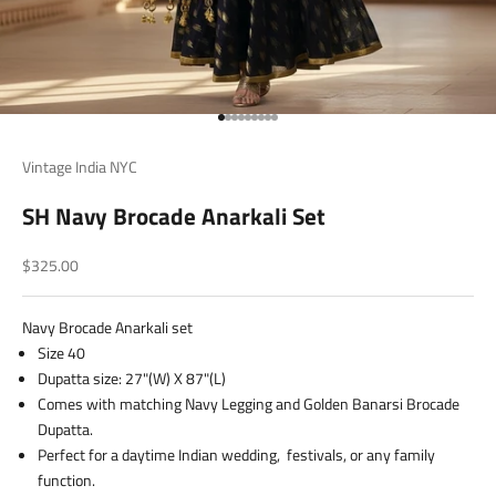
Go to item 1
Go to item 2
Go to item 3
Go to item 4
Go to item 5
Go to item 6
Go to item 7
Go to item 8
Go to item 9
Vintage India NYC
SH Navy Brocade Anarkali Set
Sale price
$325.00
Navy Brocade Anarkali set
Size 40
Dupatta size: 27"(W) X 87"(L)
Comes with matching Navy Legging and Golden Banarsi Brocade
Dupatta.
Perfect for a daytime Indian wedding, festivals, or any family
function.