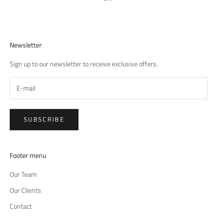
Go to item 1
Go to item 2
Go to item 3
Newsletter
Sign up to our newsletter to receive exclusive offers.
SUBSCRIBE
Footer menu
Our Team
Our Clients
Contact