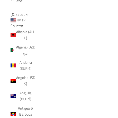
ACCOUNT
USD $
Country
Albania (ALL
L)
Algeria (DZD
د.ج)
Andorra
(EUR €)
Angola (USD
$)
Anguilla
(XCD $)
Antigua &
Barbuda