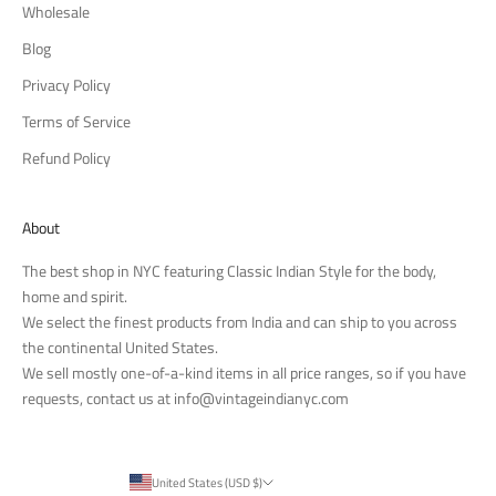
Wholesale
Blog
Privacy Policy
Terms of Service
Refund Policy
About
The best shop in NYC featuring Classic Indian Style for the body,
home and spirit.
We select the finest products from India and can ship to you across
the continental United States.
We sell mostly one-of-a-kind items in all price ranges, so if you have
requests, contact us at
info@vintageindianyc.com
United States (USD $)