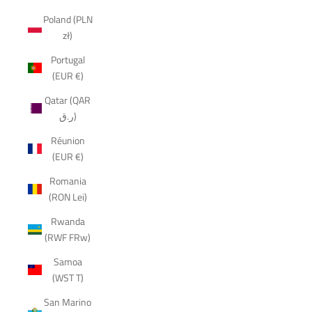
Poland (PLN
zł)
Portugal
(EUR €)
Qatar (QAR
ر.ق)
Réunion
(EUR €)
Romania
(RON Lei)
Rwanda
(RWF FRw)
Samoa
(WST T)
San Marino