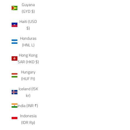
Guyana
(GYD $)
Haiti (USD
$)
Honduras
(HNL L)
Hong Kong
SAR (HKD $)
Hungary
(HUF Ft)
Iceland (ISK
kr)
India (INR ₹)
Indonesia
(IDR Rp)