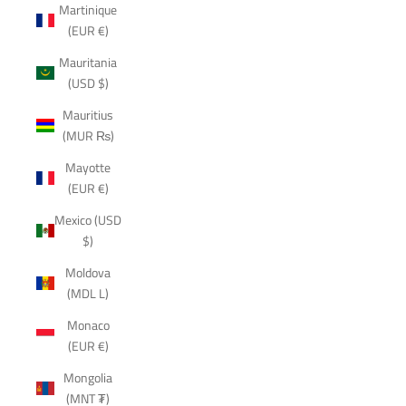
Martinique
(EUR €)
Mauritania
(USD $)
Mauritius
(MUR ₨)
Mayotte
(EUR €)
Mexico (USD
$)
Moldova
(MDL L)
Monaco
(EUR €)
Mongolia
(MNT ₮)