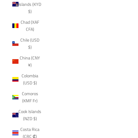
Islands (KYD
$)
Chad (XAF
CFA)
Chile (USD
$)
China (CNY
¥)
Colombia
(USD $)
Comoros
(KMF Fr)
Cook Islands
(NZD $)
Costa Rica
(CRC ₡)