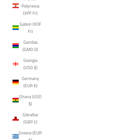
Polynesia
(XPF Fr)
Gabon (XOF
Fr)
Gambia
(GMD D)
Georgia
(USD $)
Germany
(EUR €)
Ghana (USD
$)
Gibraltar
(GBP £)
Greece (EUR
€)