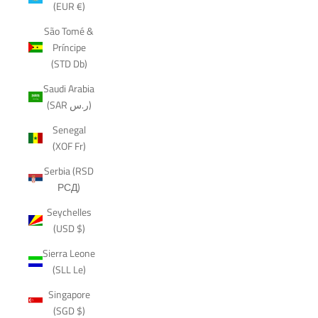
(EUR €)
São Tomé &
Príncipe
(STD Db)
Saudi Arabia
(SAR ر.س)
Senegal
(XOF Fr)
Serbia (RSD
РСД)
Seychelles
(USD $)
Sierra Leone
(SLL Le)
Singapore
(SGD $)