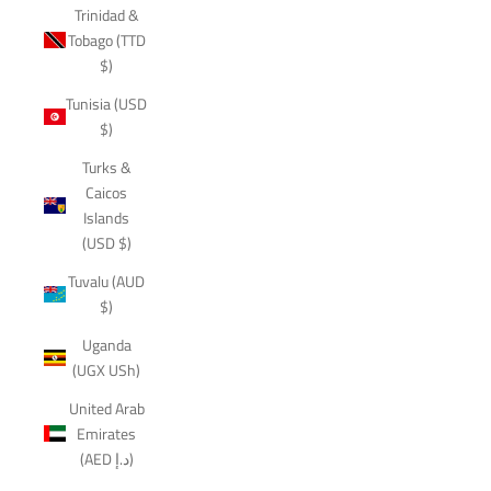
Trinidad &
Tobago (TTD
$)
Tunisia (USD
$)
Turks &
Caicos
Islands
(USD $)
Tuvalu (AUD
$)
Uganda
(UGX USh)
United Arab
Emirates
(AED د.إ)