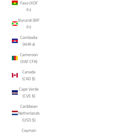
Faso (XOF
Fr)
Burundi (BIF
Fr)
Cambodia
(KHR ៛)
Cameroon
(XAF CFA)
Canada
(CAD $)
Cape Verde
(CVE $)
Caribbean
Netherlands
(USD $)
Cayman