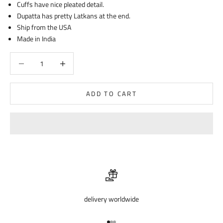
Cuffs have nice pleated detail.
Dupatta has pretty Latkans at the end.
Ship from the USA
Made in India
Decrease quantity
Decrease quantity
ADD TO CART
delivery worldwide