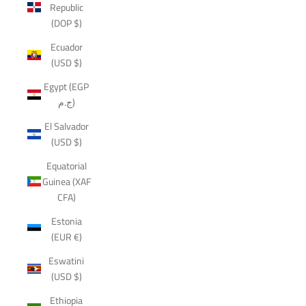
Republic
(DOP $)
Ecuador
(USD $)
Egypt (EGP
ج.م)
El Salvador
(USD $)
Equatorial
Guinea (XAF
CFA)
Estonia
(EUR €)
Eswatini
(USD $)
Ethiopia