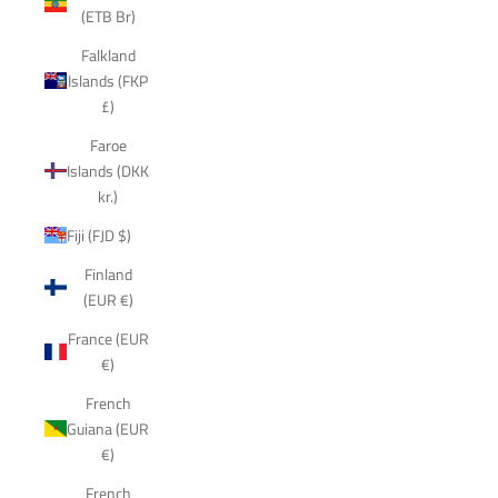
(ETB Br)
Falkland
Islands (FKP
£)
Faroe
Islands (DKK
kr.)
Fiji (FJD $)
Finland
(EUR €)
France (EUR
€)
French
Guiana (EUR
€)
French