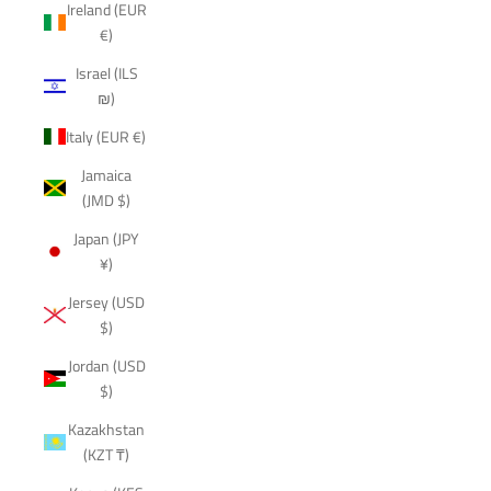
Ireland (EUR
€)
Israel (ILS
₪)
Italy (EUR €)
Jamaica
(JMD $)
Japan (JPY
¥)
Jersey (USD
$)
Jordan (USD
$)
Kazakhstan
(KZT ₸)