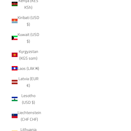
Kenya (KES
KSh)
Kiribati (USD
$)
Kuwait (USD
$)
Kyrgyzstan
(KGS som)
Laos (LAK ₭)
Latvia (EUR
€)
Lesotho
(USD $)
Liechtenstein
(CHF CHF)
Lithuania