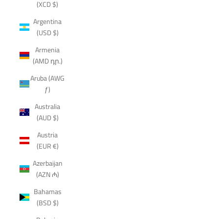
(XCD $)
Argentina
(USD $)
Armenia
(AMD դր.)
Aruba (AWG
ƒ)
Australia
(AUD $)
Austria
(EUR €)
Azerbaijan
(AZN ₼)
Bahamas
(BSD $)