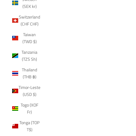
(SEK kr)
Switzerland
(CHF CHF)
Taiwan
(TWD $)
Tanzania
(TZS Sh)
Thailand
(THB ฿)
Timor-Leste
(USD $)
Togo (XOF
Fr)
Tonga (TOP
T$)