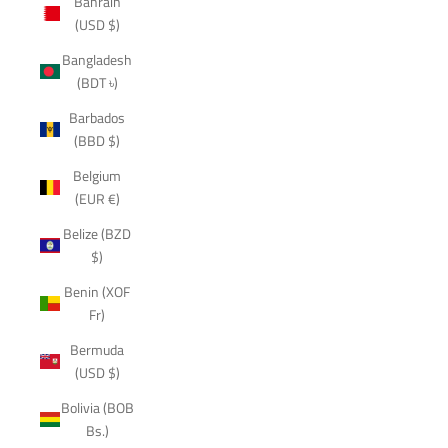
Bahrain
(USD $)
Bangladesh
(BDT ৳)
Barbados
(BBD $)
Belgium
(EUR €)
Belize (BZD
$)
Benin (XOF
Fr)
Bermuda
(USD $)
Bolivia (BOB
Bs.)