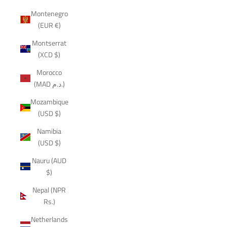
Montenegro
(EUR €)
Montserrat
(XCD $)
Morocco
(MAD د.م.)
Mozambique
(USD $)
Namibia
(USD $)
Nauru (AUD
$)
Nepal (NPR
Rs.)
Netherlands