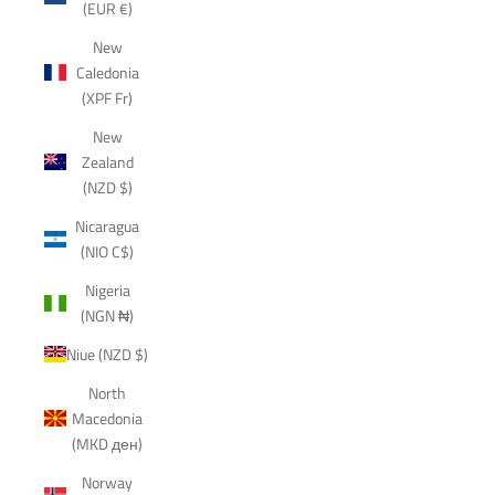
(EUR €)
New
Caledonia
(XPF Fr)
New
Zealand
(NZD $)
Nicaragua
(NIO C$)
Nigeria
(NGN ₦)
Niue (NZD $)
North
Macedonia
(MKD ден)
Norway