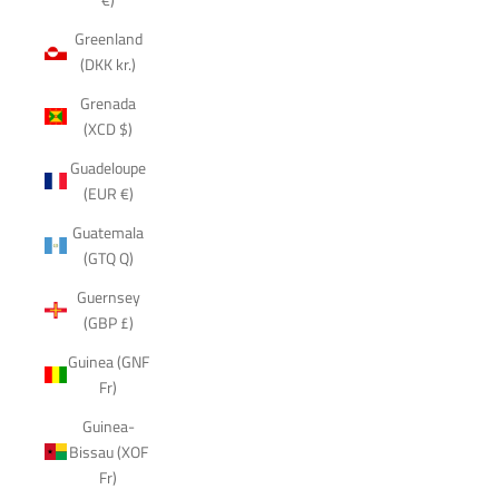
Greenland
(DKK kr.)
Grenada
(XCD $)
Guadeloupe
(EUR €)
Guatemala
(GTQ Q)
Guernsey
(GBP £)
Guinea (GNF
Fr)
Guinea-
Bissau (XOF
Fr)