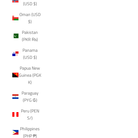
(USD $)
Oman (USD
$)
Pakistan
(PKR ₨)
Panama
(USD $)
Papua New
Guinea (PGK
K)
Paraguay
(PYG ₲)
Peru (PEN
S/)
Philippines
(PHP ₱)