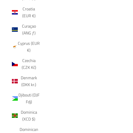
Croatia
(EUR €)
Curaçao
(ANG ƒ)
Cyprus (EUR
€)
Czechia
(CZK Kč)
Denmark
(DKK kr.)
Djibouti (DJF
Fdj)
Dominica
(XCD $)
Dominican