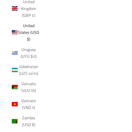
United
Kingdom
(GBP £)
United
States (USD
$)
Uruguay
(UYU $U)
Uzbekistan
(UZS so'm)
Vanuatu
(VUV Vt)
Vietnam
(VND ₫)
Zambia
(USD $)