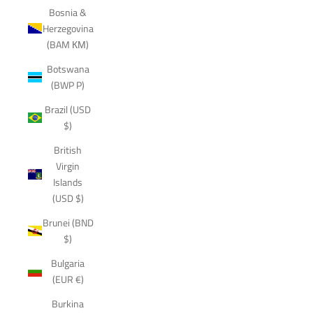
Bosnia &
Herzegovina
(BAM КМ)
Botswana
(BWP P)
Brazil (USD
$)
British
Virgin
Islands
(USD $)
Brunei (BND
$)
Bulgaria
(EUR €)
Burkina