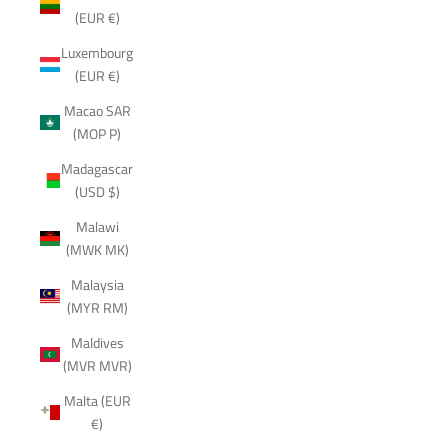
(EUR €)
Luxembourg
(EUR €)
Macao SAR
(MOP P)
Madagascar
(USD $)
Malawi
(MWK MK)
Malaysia
(MYR RM)
Maldives
(MVR MVR)
Malta (EUR
€)