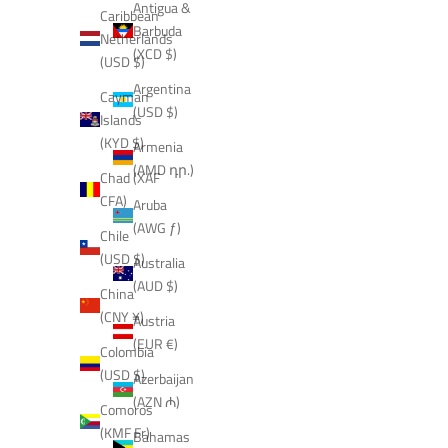
Antigua &
Caribbean
Barbuda
Netherlands
(XCD $)
(USD $)
Argentina
Cayman
(USD $)
Islands
(KYD $)
Armenia
(AMD դր.)
Chad (XAF
CFA)
Aruba
(AWG ƒ)
Chile
(USD $)
Australia
(AUD $)
China
(CNY ¥)
Austria
(EUR €)
Colombia
(USD $)
Azerbaijan
(AZN ₼)
Comoros
(KMF Fr)
Bahamas