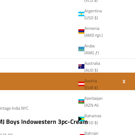
(XCD $)
Argentina
(USD $)
Armenia
(AMD դր.)
Aruba
(AWG ƒ)
Australia
(AUD $)
Austria
X
(EUR €)
Azerbaijan
(AZN ₼)
intage India NYC
Bahamas
MJ Boys Indowestern 3pc-Cream
(BSD $)
Bahrain
ale price
135.00