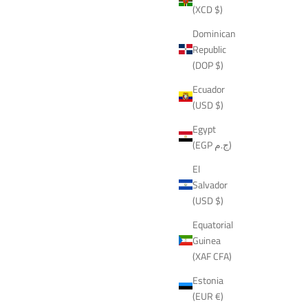
(XCD $)
Dominican
Republic
(DOP $)
Ecuador
(USD $)
Egypt
(EGP ج.م)
El
Salvador
(USD $)
Equatorial
Guinea
(XAF CFA)
Estonia
(EUR €)