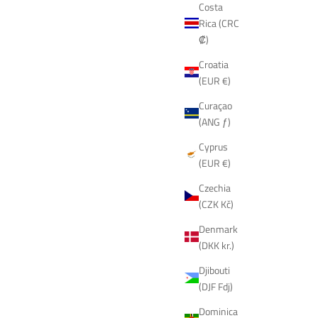
Costa
Rica (CRC
₡)
Croatia
(EUR €)
Curaçao
(ANG ƒ)
Cyprus
(EUR €)
Czechia
(CZK Kč)
Denmark
(DKK kr.)
Djibouti
(DJF Fdj)
Dominica