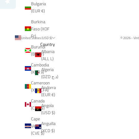
Bulgaria
(EUR €)
Burkina
Faso (XOF
Fr)
United States (USD $)
© 2026 - Vin
Country
Burundi
Albania
(BIF Fr)
(ALL L)
Cambodia
Algeria
(KHR ៛)
(DZD د.ج)
Cameroon
Andorra
(XAF CFA)
(EUR €)
Canada
Angola
(CAD $)
(USD $)
Cape
Anguilla
Verde
(XCD $)
(CVE $)