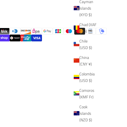
Cayman
Islands
(KYD $)
Chad (XAF
CFA)
Chile
(USD $)
China
(CNY ¥)
Colombia
(USD $)
Comoros
(KMF Fr)
Cook
Islands
(NZD $)