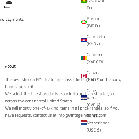
Faso (XOF
Fr)
Burundi
ure payments
(BIF Fr)
Cambodia
(KHR ៛)
Cameroon
(XAF CFA)
About
Canada
The best shop in NYC featuring Classic Indian Style for the body,
(CAD $)
home and spirit.
Cape
We select the finest products from India and can ship to you
Verde
across the continental United States.
(CVE $)
We sell mostly one-of-a-kind items in all price ranges, so if you
have requests, contact us at
info@vintageindianyc.com
Caribbean
Netherlands
(USD $)