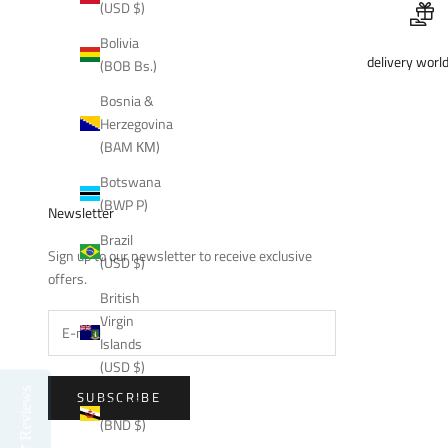
(USD $)
Bolivia
delivery worl
(BOB Bs.)
Bosnia &
Herzegovina
(BAM КМ)
Botswana
(BWP P)
Newsletter
Brazil
Sign up to our newsletter to receive exclusive
(USD $)
offers.
British
Virgin
Islands
(USD $)
Reviews
SUBSCRIBE
Brunei
(BND $)