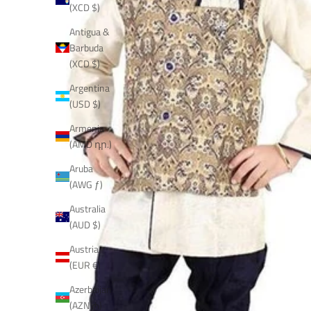
(XCD $)
Antigua &
Barbuda
(XCD $)
Argentina
(USD $)
Armenia
(AMD դր.)
Aruba
(AWG ƒ)
Australia
(AUD $)
Austria
(EUR €)
Azerbaijan
(AZN ₼)