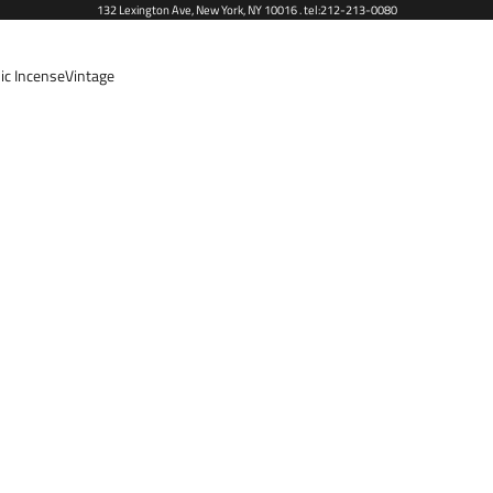
132 Lexington Ave, New York, NY 10016 . tel:212-213-0080
ic Incense
Vintage