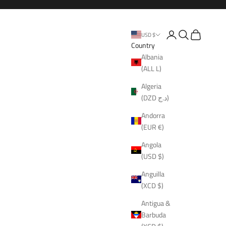
Open account page
Open search
Open cart
USD $
Country
Albania
(ALL L)
Algeria
(DZD د.ج)
Andorra
(EUR €)
Angola
(USD $)
Anguilla
(XCD $)
Antigua &
Barbuda