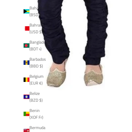
Bahamas
(BSD $)
Bahrain
(USD $)
Bangladesh
(BDT ৳)
Barbados
(BBD $)
Belgium
(EUR €)
Belize
(BZD $)
Benin
(XOF Fr)
Bermuda