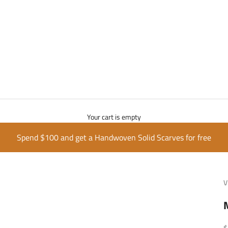
Your cart is empty
Spend $100 and get a Handwoven Solid Scarves for free
V
S
$