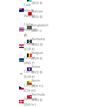
(BSD $)
Cook
Islands
Bahrain
(NZD $)
(USD $)
Costa
Bangladesh
Rica (CRC
(BDT ৳)
₡)
Barbados
Croatia
(BBD $)
(EUR €)
Belgium
Curaçao
(EUR €)
(ANG ƒ)
Belize
Cyprus
(BZD $)
(EUR €)
Benin
Czechia
(XOF Fr)
(CZK Kč)
Bermuda
Denmark
(USD $)
(DKK kr.)