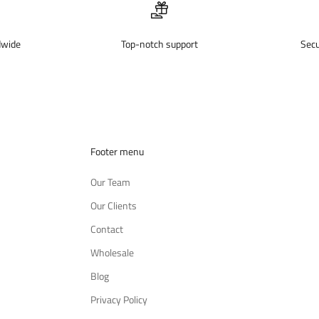
dwide
Top-notch support
Sec
Footer menu
Our Team
Our Clients
Contact
Wholesale
Blog
Privacy Policy