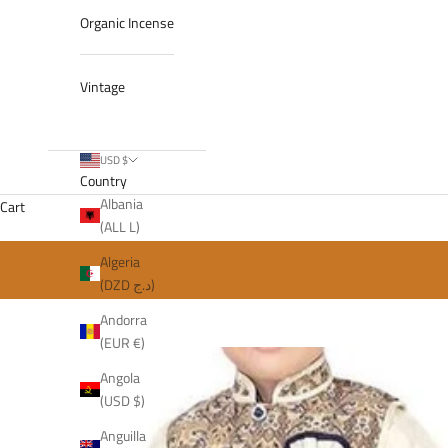
Organic Incense
Vintage
USD $
Country
Albania
Cart
(ALL L)
Algeria
(DZD د.ج)
Andorra
(EUR €)
Angola
(USD $)
Anguilla