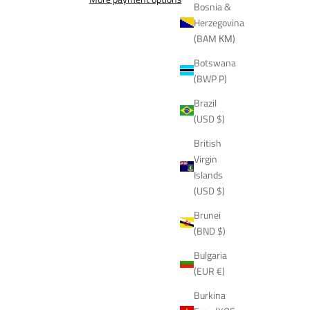
Bosnia &
Herzegovina
(BAM КМ)
Botswana
(BWP P)
Brazil
(USD $)
British
Virgin
Islands
(USD $)
Brunei
(BND $)
Bulgaria
(EUR €)
Burkina