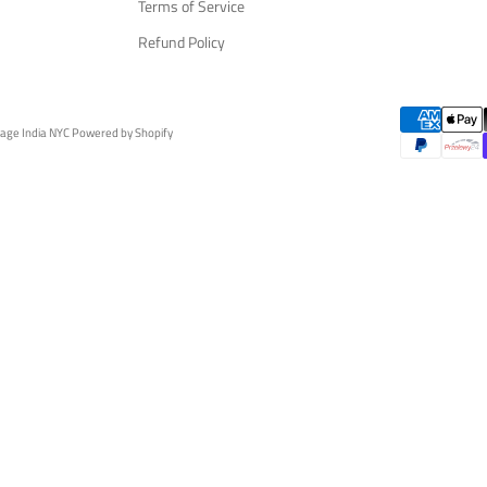
Terms of Service
Refund Policy
tage India NYC
Powered by Shopify