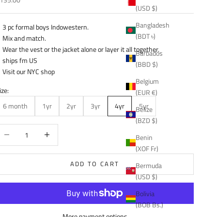
(USD $)
Bangladesh
3 pc formal boys Indowestern.
(BDT ৳)
Mix and match.
Wear the vest or the jacket alone or layer it all together.
Barbados
ships fm US
(BBD $)
Visit our NYC shop
Belgium
ize:
(EUR €)
6 month
1yr
2yr
3yr
4yr
5yr
Belize
(BZD $)
ecrease quantity
Decrease quantity
Benin
(XOF Fr)
ADD TO CART
Bermuda
(USD $)
Bolivia
(BOB Bs.)
More payment options