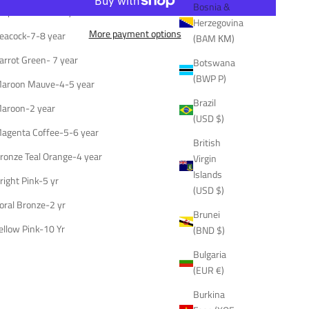
Bosnia &
urple Mustard-7 year
Herzegovina
More payment options
eacock-7-8 year
(BAM КМ)
arrot Green- 7 year
Botswana
(BWP P)
aroon Mauve-4-5 year
Brazil
aroon-2 year
(USD $)
agenta Coffee-5-6 year
British
ronze Teal Orange-4 year
Virgin
Islands
right Pink-5 yr
(USD $)
oral Bronze-2 yr
Brunei
ellow Pink-10 Yr
(BND $)
Bulgaria
(EUR €)
Burkina