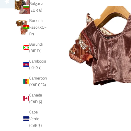
Bulgaria
(EUR €)
Burkina
Faso (XOF
Fr)
Burundi
(BIF Fr)
Cambodia
(KHR ៛)
Cameroon
(XAF CFA)
Canada
(CAD $)
Cape
Verde
(CVE $)