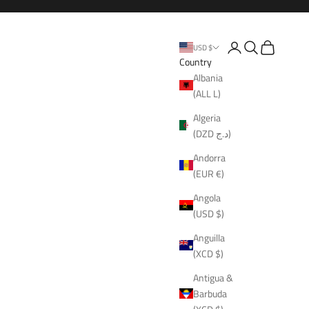
Open account page
Open search
Open cart
USD $
Country
Albania
(ALL L)
Algeria
(DZD د.ج)
Andorra
(EUR €)
Angola
(USD $)
Anguilla
(XCD $)
Antigua &
Barbuda