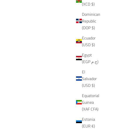
(XCD $)
Dominican
Republic
(DOP $)
Ecuador
(USD $)
Egypt
(EGP ج.م)
El
Salvador
(USD $)
Equatorial
Guinea
(XAF CFA)
Estonia
(EUR €)