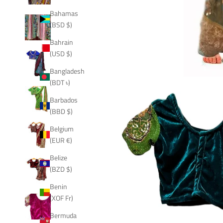
Bahamas
(BSD $)
Bahrain
(USD $)
Bangladesh
(BDT ৳)
Barbados
(BBD $)
Belgium
(EUR €)
Belize
(BZD $)
Benin
(XOF Fr)
Bermuda