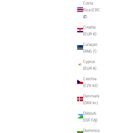
Costa
Rica (CRC
₡)
Croatia
(EUR €)
Curaçao
(ANG ƒ)
Cyprus
(EUR €)
Czechia
(CZK Kč)
Denmark
(DKK kr.)
Djibouti
(DJF Fdj)
Dominica