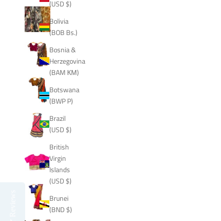
(USD $)
Bolivia
(BOB Bs.)
Bosnia &
Herzegovina
(BAM КМ)
Botswana
(BWP P)
Brazil
(USD $)
British
Virgin
Islands
(USD $)
Reviews
Brunei
(BND $)