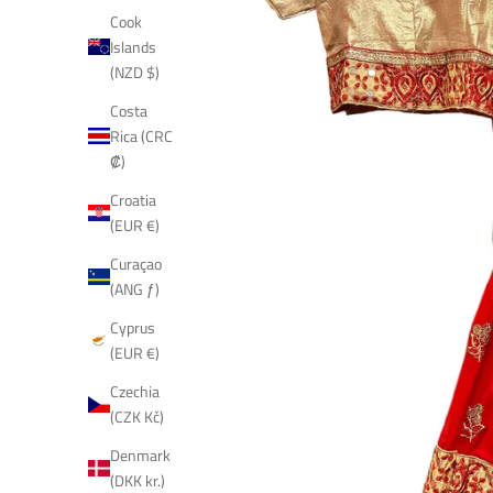
Cook
Islands
(NZD $)
Costa
Rica (CRC
₡)
Croatia
(EUR €)
Curaçao
(ANG ƒ)
Cyprus
(EUR €)
Czechia
(CZK Kč)
Denmark
(DKK kr.)