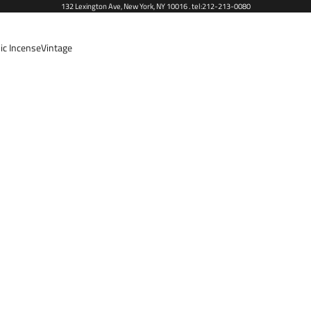
132 Lexington Ave, New York, NY 10016 . tel:212-213-0080
ic Incense
Vintage