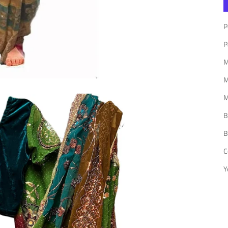
P
P
P
M
M
M
B
B
C
Y