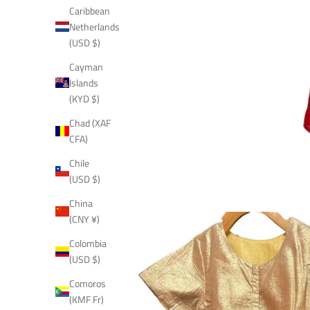
Caribbean
Netherlands
(USD $)
Cayman
Islands
(KYD $)
Chad (XAF
CFA)
Chile
(USD $)
China
(CNY ¥)
Colombia
(USD $)
Comoros
(KMF Fr)