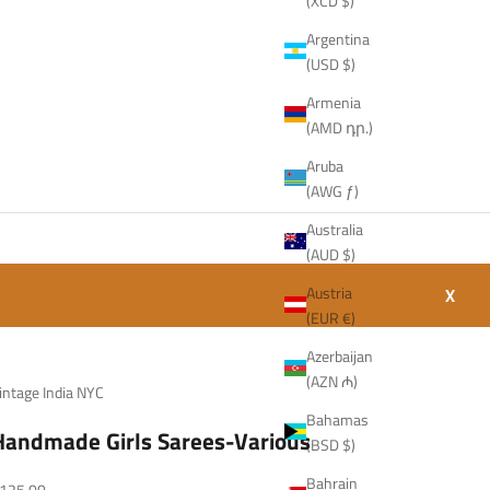
(XCD $)
Argentina
(USD $)
Armenia
(AMD դր.)
Aruba
(AWG ƒ)
Australia
(AUD $)
Austria
X
(EUR €)
Azerbaijan
(AZN ₼)
intage India NYC
Bahamas
Handmade Girls Sarees-Various
(BSD $)
Bahrain
ale price
125.00