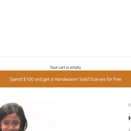
Your cart is empty
Spend $100 and get a Handwoven Solid Scarves for free
V
S
$