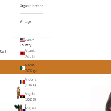
Organic Incense
Vintage
USD $
Country
Albania
Cart
(ALL L)
Algeria
(DZD د.ج)
Andorra
(EUR €)
Angola
(USD $)
Anguilla