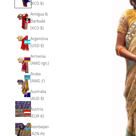
(XCD $)
Antigua &
Barbuda
(XCD $)
Argentina
(USD $)
Armenia
(AMD դր.)
Aruba
(AWG ƒ)
Australia
(AUD $)
Austria
(EUR €)
Azerbaijan
(AZN ₼)