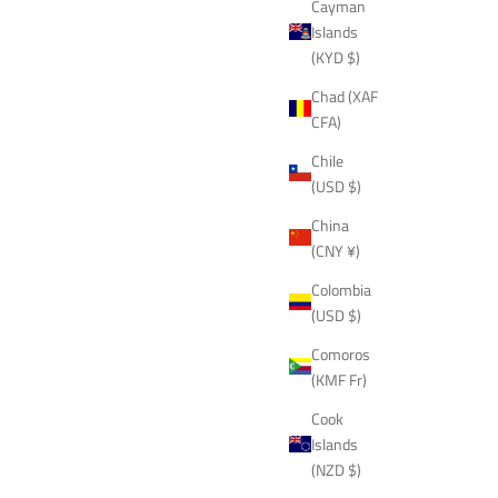
Cayman
Islands
(KYD $)
Chad (XAF
CFA)
Chile
(USD $)
China
(CNY ¥)
Colombia
(USD $)
Comoros
(KMF Fr)
Cook
Islands
(NZD $)