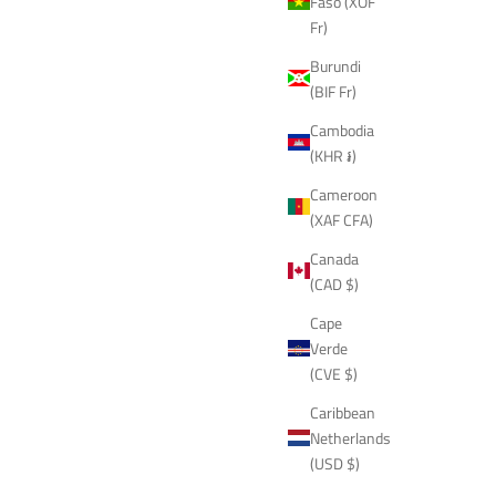
Faso (XOF
Fr)
Burundi
(BIF Fr)
Cambodia
(KHR ៛)
Cameroon
(XAF CFA)
Canada
(CAD $)
Cape
Verde
(CVE $)
Caribbean
Netherlands
(USD $)