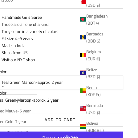
(USD $)
Bangladesh
Handmade Girls Saree
(BDT ৳)
These are all one of a kind.
They come in a variety of colors.
Barbados
Fit size 4-9 years
(BBD $)
Made in India
Belgium
Ships from US
(EUR €)
Visit our NYC shop
Belize
olor:
(BZD $)
Teal Green Maroon-approx. 2 year
Benin
olor
(XOF Fr)
ecrease quantity
Decrease quantity
eal Green Maroon-approx. 2 year
Bermuda
ed Mauve-5 year
(USD $)
ADD TO CART
ed Gold-7 year
Bolivia
(BOB Bs.)
ani Pink/Gold-7 year