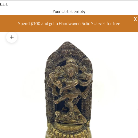
Cart
Your cart is empty
X
Spend $100 and get a Handwoven Solid Scarves for free
Zoom picture