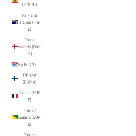
(ETB Br)
Falkland
Islands (FKP
£)
Faroe
Islands (DKK
kr.)
Fiji (FJD $)
Finland
(EUR €)
France (EUR
€)
French
Guiana (EUR
€)
French