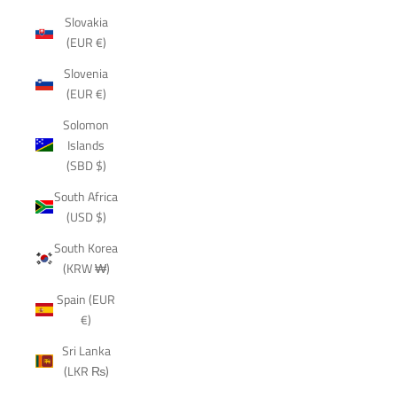
Slovakia
(EUR €)
Slovenia
(EUR €)
Solomon
Islands
(SBD $)
South Africa
(USD $)
South Korea
(KRW ₩)
Spain (EUR
€)
Sri Lanka
(LKR ₨)