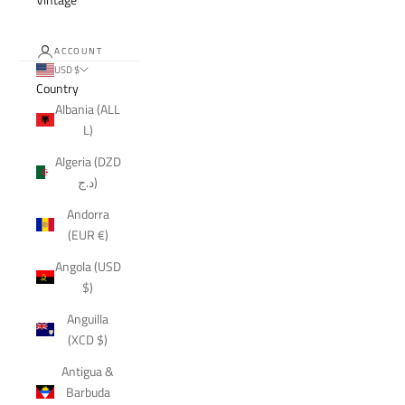
ACCOUNT
USD $
Country
Albania (ALL
L)
Algeria (DZD
د.ج)
Andorra
(EUR €)
Angola (USD
$)
Anguilla
(XCD $)
Antigua &
Barbuda