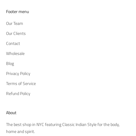
Footer menu
Our Team
Our Clients
Contact
Wholesale
Blog
Privacy Policy
Terms of Service
Refund Policy
About
The best shop in NYC featuring Classic Indian Style for the body,
home and spirit.