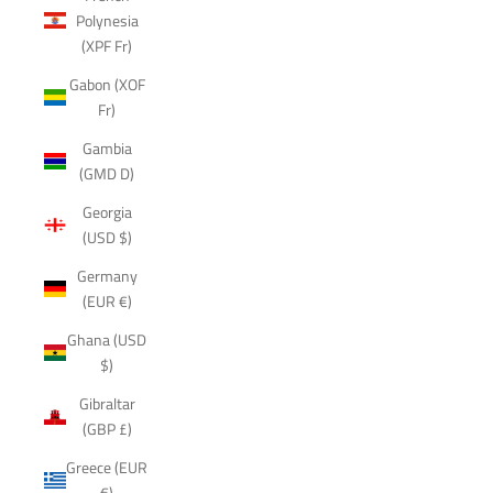
Polynesia
(XPF Fr)
Gabon (XOF
Fr)
Gambia
(GMD D)
Georgia
(USD $)
Germany
(EUR €)
Ghana (USD
$)
Gibraltar
(GBP £)
Greece (EUR
€)