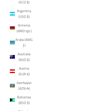
(XCD $)
Argentina
(USD $)
Armenia
(AMD դր.)
Aruba (AWG
ƒ)
Australia
(AUD $)
Austria
(EUR €)
Azerbaijan
(AZN ₼)
Bahamas
(BSD $)