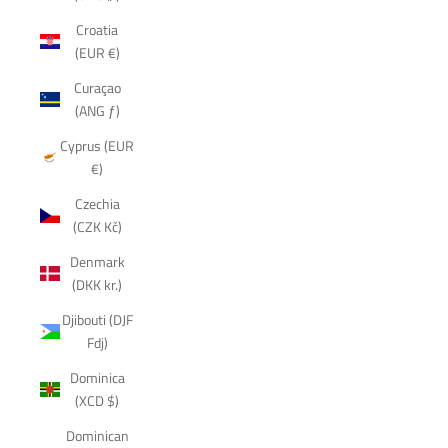
Croatia
(EUR €)
Curaçao
(ANG ƒ)
Cyprus (EUR
€)
Czechia
(CZK Kč)
Denmark
(DKK kr.)
Djibouti (DJF
Fdj)
Dominica
(XCD $)
Dominican