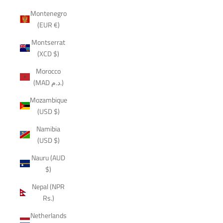
Montenegro
(EUR €)
Montserrat
(XCD $)
Morocco
(MAD د.م.)
Mozambique
(USD $)
Namibia
(USD $)
Nauru (AUD
$)
Nepal (NPR
Rs.)
Netherlands