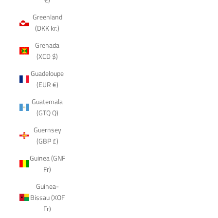
Greenland
(DKK kr.)
Grenada
(XCD $)
Guadeloupe
(EUR €)
Guatemala
(GTQ Q)
Guernsey
(GBP £)
Guinea (GNF
Fr)
Guinea-
Bissau (XOF
Fr)