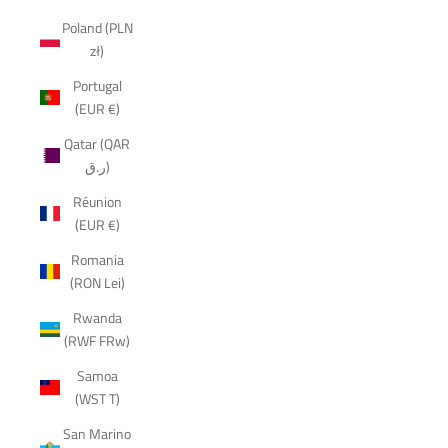
Poland (PLN
zł)
Portugal
(EUR €)
Qatar (QAR
ر.ق)
Réunion
(EUR €)
Romania
(RON Lei)
Rwanda
(RWF FRw)
Samoa
(WST T)
San Marino