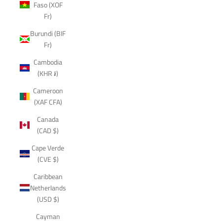
Faso (XOF
Fr)
Burundi (BIF
Fr)
Cambodia
(KHR ៛)
Cameroon
(XAF CFA)
Canada
(CAD $)
Cape Verde
(CVE $)
Caribbean
Netherlands
(USD $)
Cayman