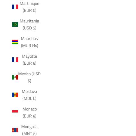
Martinique
(EUR €)
Mauritania
(USD $)
Mauritius
(MUR ₨)
Mayotte
(EUR €)
Mexico (USD
$)
Moldova
(MDL L)
Monaco
(EUR €)
Mongolia
(MNT ₮)