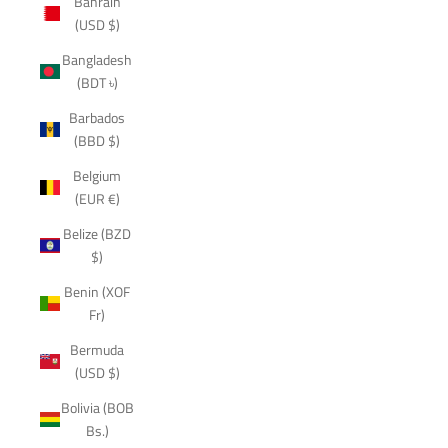
Bahrain
(USD $)
Bangladesh
(BDT ৳)
Barbados
(BBD $)
Belgium
(EUR €)
Belize (BZD
$)
Benin (XOF
Fr)
Bermuda
(USD $)
Bolivia (BOB
Bs.)