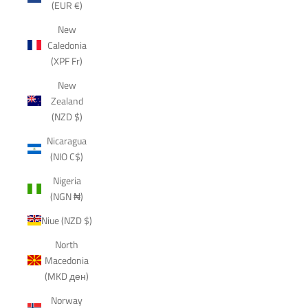
(EUR €)
New
Caledonia
(XPF Fr)
New
Zealand
(NZD $)
Nicaragua
(NIO C$)
Nigeria
(NGN ₦)
Niue (NZD $)
North
Macedonia
(MKD ден)
Norway