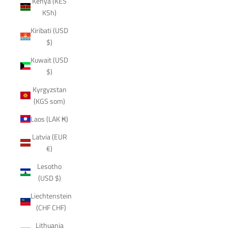
Kenya (KES
KSh)
Kiribati (USD
$)
Kuwait (USD
$)
Kyrgyzstan
(KGS som)
Laos (LAK ₭)
Latvia (EUR
€)
Lesotho
(USD $)
Liechtenstein
(CHF CHF)
Lithuania