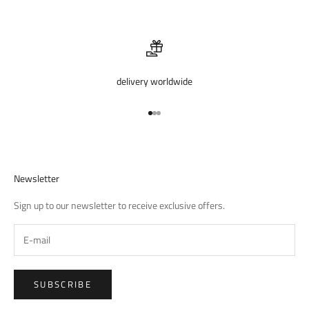
delivery worldwide
Go to item 1
Go to item 2
Go to item 3
Newsletter
Sign up to our newsletter to receive exclusive offers.
SUBSCRIBE