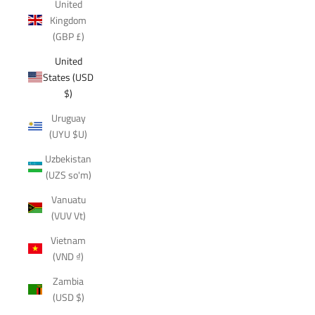
United
Kingdom
(GBP £)
United
States (USD
$)
Uruguay
(UYU $U)
Uzbekistan
(UZS so'm)
Vanuatu
(VUV Vt)
Vietnam
(VND ₫)
Zambia
(USD $)