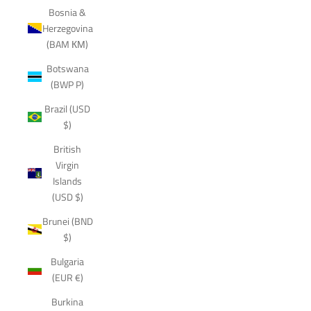
Bosnia &
Herzegovina
(BAM КМ)
Botswana
(BWP P)
Brazil (USD
$)
British
Virgin
Islands
(USD $)
Brunei (BND
$)
Bulgaria
(EUR €)
Burkina