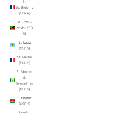
St.
Barthélemy
(EUR €)
St. Kitts &
Nevis (XCD
$)
St. Lucia
(XCD $)
St. Martin
(EUR €)
St. Vincent
&
Grenadines
(XCD $)
Suriname
(USD $)
Sweden