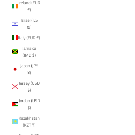
Ireland (EUR
€)
Israel (ILS
₪)
Italy (EUR €)
Jamaica
(JMD $)
Japan (JPY
¥)
Jersey (USD
$)
Jordan (USD
$)
Kazakhstan
(KZT ₸)