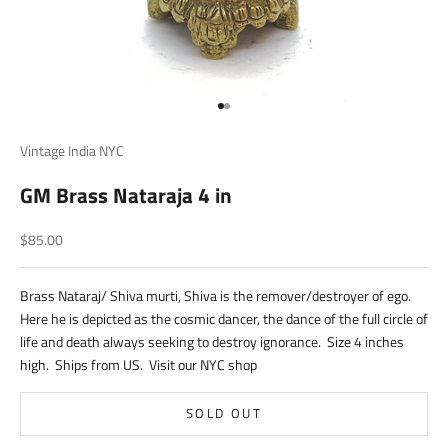
Go to item 1
Go to item 2
Vintage India NYC
GM Brass Nataraja 4 in
Sale price
$85.00
Brass Nataraj/ Shiva murti, Shiva is the remover/destroyer of ego.
Here he is depicted as the cosmic dancer, the dance of the full circle of
life and death always seeking to destroy ignorance. Size 4 inches
high. Ships from US. Visit our NYC shop
SOLD OUT