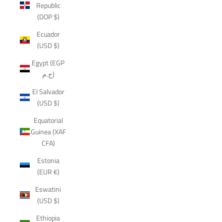
Republic
(DOP $)
Ecuador
(USD $)
Egypt (EGP
ج.م)
El Salvador
(USD $)
Equatorial
Guinea (XAF
CFA)
Estonia
(EUR €)
Eswatini
(USD $)
Ethiopia