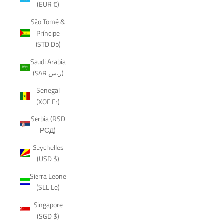
(EUR €)
São Tomé &
Príncipe
(STD Db)
Saudi Arabia
(SAR ر.س)
Senegal
(XOF Fr)
Serbia (RSD
РСД)
Seychelles
(USD $)
Sierra Leone
(SLL Le)
Singapore
(SGD $)