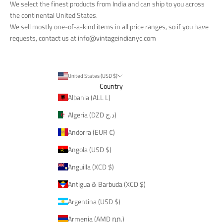
We select the finest products from India and can ship to you across
the continental United States.
We sell mostly one-of-a-kind items in all price ranges, so if you have
requests, contact us at
info@vintageindianyc.com
United States (USD $)
Country
Albania (ALL L)
Algeria (DZD د.ج)
Andorra (EUR €)
Angola (USD $)
Anguilla (XCD $)
Antigua & Barbuda (XCD $)
Argentina (USD $)
Armenia (AMD դր.)