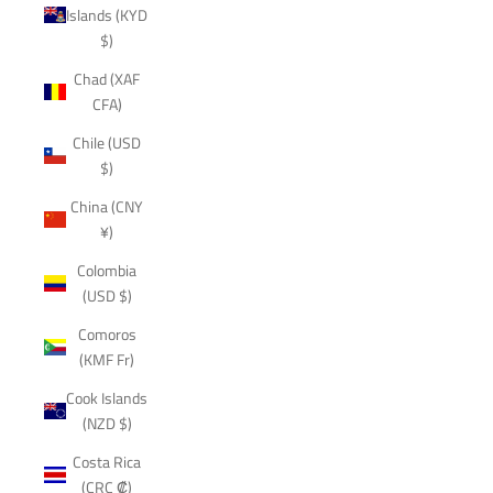
Islands (KYD
$)
Chad (XAF
CFA)
Chile (USD
$)
China (CNY
¥)
Colombia
(USD $)
Comoros
(KMF Fr)
Cook Islands
(NZD $)
Costa Rica
(CRC ₡)