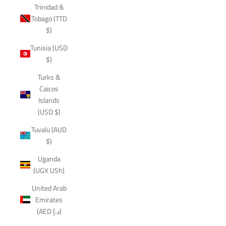
Trinidad &
Tobago (TTD
$)
Tunisia (USD
$)
Turks &
Caicos
Islands
(USD $)
Tuvalu (AUD
$)
Uganda
(UGX USh)
United Arab
Emirates
(AED د.إ)