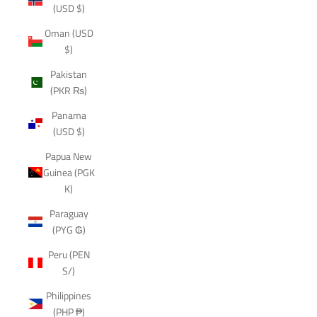
(USD $)
Oman (USD
$)
Pakistan
(PKR ₨)
Panama
(USD $)
Papua New
Guinea (PGK
K)
Paraguay
(PYG ₲)
Peru (PEN
S/)
Philippines
(PHP ₱)