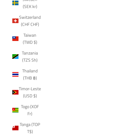
(SEK kr)
Switzerland
(CHF CHF)
Taiwan
(TWD $)
Tanzania
(TZS Sh)
Thailand
(THB ฿)
Timor-Leste
(USD $)
Togo (XOF
Fr)
Tonga (TOP
T$)