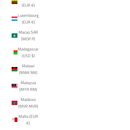
(EUR €)
Luxembourg
(EUR €)
Macao SAR
(MOP P)
Madagascar
(USD $)
Malawi
(MWK MK)
Malaysia
(MYR RM)
Maldives
(MVR MVR)
Malta (EUR
€)