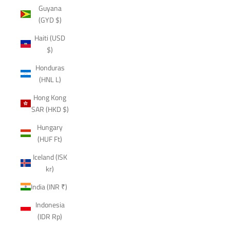
Guyana
(GYD $)
Haiti (USD
$)
Honduras
(HNL L)
Hong Kong
SAR (HKD $)
Hungary
(HUF Ft)
Iceland (ISK
kr)
India (INR ₹)
Indonesia
(IDR Rp)