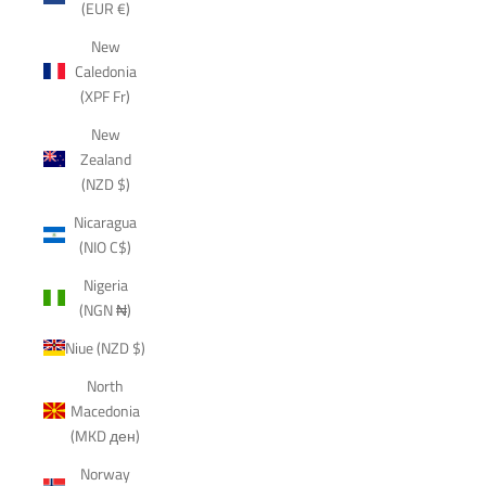
(EUR €)
New
Caledonia
(XPF Fr)
New
Zealand
(NZD $)
Nicaragua
(NIO C$)
Nigeria
(NGN ₦)
Niue (NZD $)
North
Macedonia
(MKD ден)
Norway