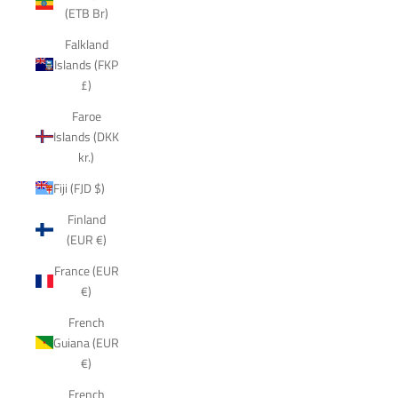
(ETB Br)
Falkland
Islands (FKP
£)
Faroe
Islands (DKK
kr.)
Fiji (FJD $)
Finland
(EUR €)
France (EUR
€)
French
Guiana (EUR
€)
French