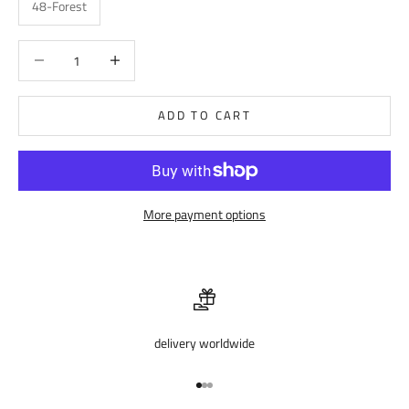
48-Forest
Decrease quantity
Decrease quantity
ADD TO CART
More payment options
delivery worldwide
Go to item 1
Go to item 2
Go to item 3