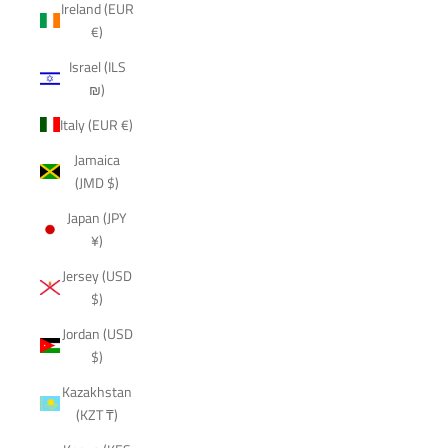
Ireland (EUR
€)
Israel (ILS
₪)
Italy (EUR €)
Jamaica
(JMD $)
Japan (JPY
¥)
Jersey (USD
$)
Jordan (USD
$)
Kazakhstan
(KZT ₸)