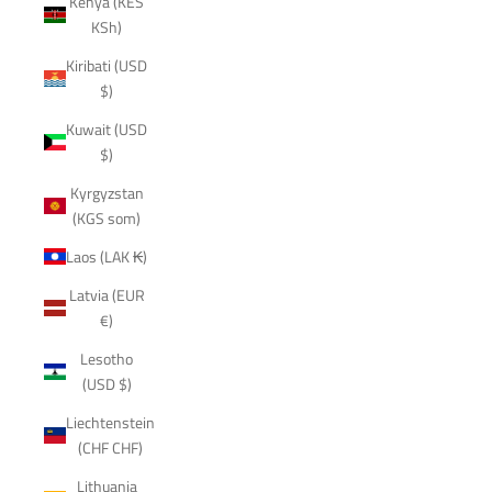
Kenya (KES
KSh)
Kiribati (USD
$)
Kuwait (USD
$)
Kyrgyzstan
(KGS som)
Laos (LAK ₭)
Latvia (EUR
€)
Lesotho
(USD $)
Liechtenstein
(CHF CHF)
Lithuania