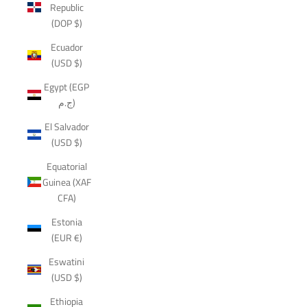
Republic
(DOP $)
Ecuador
(USD $)
Egypt (EGP
ج.م)
El Salvador
(USD $)
Equatorial
Guinea (XAF
CFA)
Estonia
(EUR €)
Eswatini
(USD $)
Ethiopia