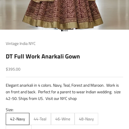
Go to item 1
Go to item 2
Go to item 3
Go to item 4
Vintage India NYC
DT Full Work Anarkali Gown
Sale price
$395.00
Elegant anarkali in 4 colors. Navy, Teal, Forest and Maroon. Work is
on front and back. Perfect for a parent to wear Indian wedding. size
42-50. Ships from US. Visit our NYC shop
Size:
42-Navy
44-Teal
46-Wine
48-Navy