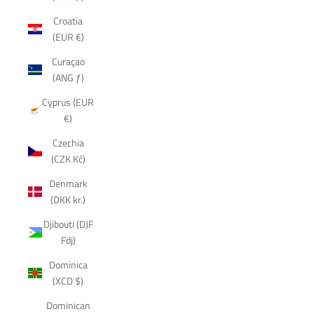
Croatia
(EUR €)
Curaçao
(ANG ƒ)
Cyprus (EUR
€)
Czechia
(CZK Kč)
Denmark
(DKK kr.)
Djibouti (DJF
Fdj)
Dominica
(XCD $)
Dominican