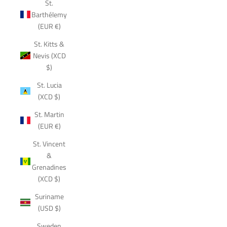
St.
Barthélemy
(EUR €)
St. Kitts &
Nevis (XCD
$)
St. Lucia
(XCD $)
St. Martin
(EUR €)
St. Vincent
&
Grenadines
(XCD $)
Suriname
(USD $)
Sweden