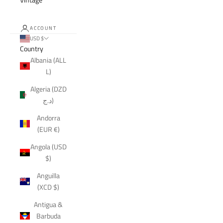
ACCOUNT
USD $
Country
Albania (ALL
L)
Algeria (DZD
د.ج)
Andorra
(EUR €)
Angola (USD
$)
Anguilla
(XCD $)
Antigua &
Barbuda