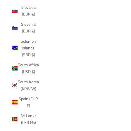
Slovakia
(EUR €)
Slovenia
(EUR €)
Solomon
Islands
(SBD $)
South Africa
(USD $)
South Korea
(KRW ₩)
Spain (EUR
€)
Sri Lanka
(LKR ₨)