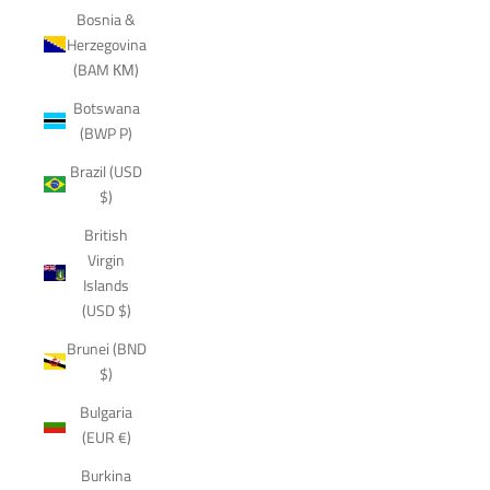
Bosnia &
Herzegovina
(BAM КМ)
Botswana
(BWP P)
Brazil (USD
$)
British
Virgin
Islands
(USD $)
Brunei (BND
$)
Bulgaria
(EUR €)
Burkina