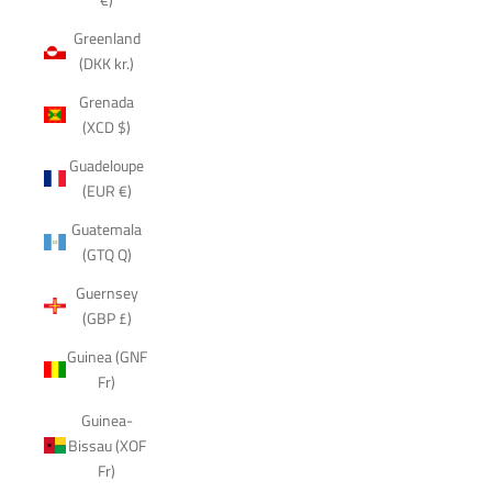
Greenland
(DKK kr.)
Grenada
(XCD $)
Guadeloupe
(EUR €)
Guatemala
(GTQ Q)
Guernsey
(GBP £)
Guinea (GNF
Fr)
Guinea-
Bissau (XOF
Fr)