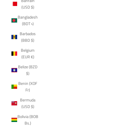
Bahrain
(USD $)
Bangladesh
(BDT ৳)
Barbados
(BBD $)
Belgium
(EUR €)
Belize (BZD
$)
Benin (XOF
Fr)
Bermuda
(USD $)
Bolivia (BOB
Bs.)