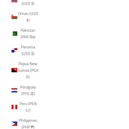
(USD $)
Oman (USD
$)
Pakistan
(PKR ₨)
Panama
(USD $)
Papua New
Guinea (PGK
K)
Paraguay
(PYG ₲)
Peru (PEN
S/)
Philippines
(PHP ₱)