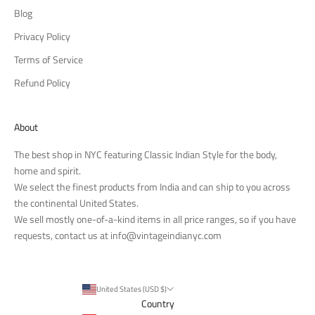
Blog
Privacy Policy
Terms of Service
Refund Policy
About
The best shop in NYC featuring Classic Indian Style for the body,
home and spirit.
We select the finest products from India and can ship to you across
the continental United States.
We sell mostly one-of-a-kind items in all price ranges, so if you have
requests, contact us at
info@vintageindianyc.com
United States (USD $)
Country