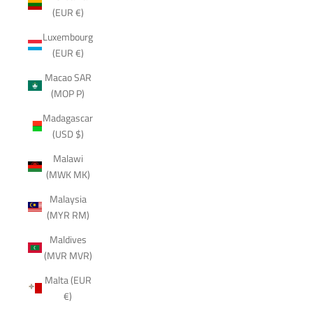
(EUR €)
Luxembourg
(EUR €)
Macao SAR
(MOP P)
Madagascar
(USD $)
Malawi
(MWK MK)
Malaysia
(MYR RM)
Maldives
(MVR MVR)
Malta (EUR
€)