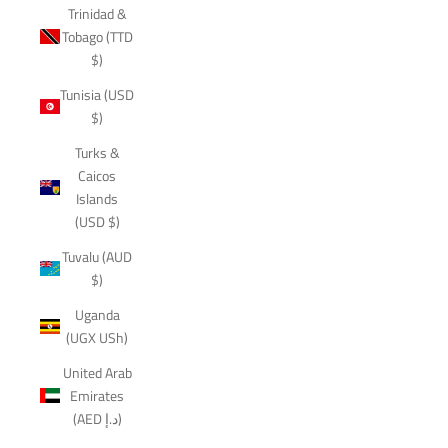
Trinidad &
Tobago (TTD
$)
Tunisia (USD
$)
Turks &
Caicos
Islands
(USD $)
Tuvalu (AUD
$)
Uganda
(UGX USh)
United Arab
Emirates
(AED د.إ)