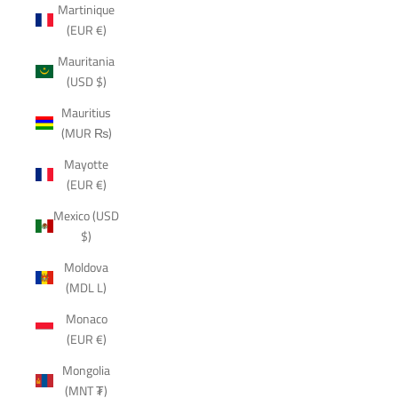
Martinique
(EUR €)
Mauritania
(USD $)
Mauritius
(MUR ₨)
Mayotte
(EUR €)
Mexico (USD
$)
Moldova
(MDL L)
Monaco
(EUR €)
Mongolia
(MNT ₮)