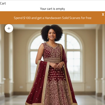
Cart
Your cart is empty
X
Spend $100 and get a Handwoven Solid Scarves for free
Zoom picture