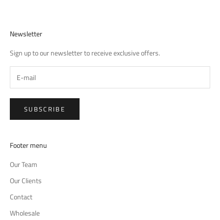
Newsletter
Sign up to our newsletter to receive exclusive offers.
SUBSCRIBE
Footer menu
Our Team
Our Clients
Contact
Wholesale