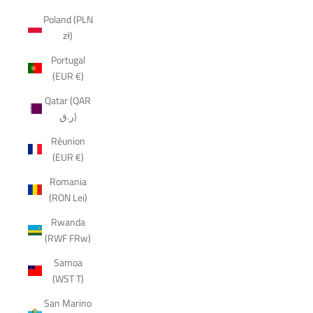
Poland (PLN
zł)
Portugal
(EUR €)
Qatar (QAR
ر.ق)
Réunion
(EUR €)
Romania
(RON Lei)
Rwanda
(RWF FRw)
Samoa
(WST T)
San Marino