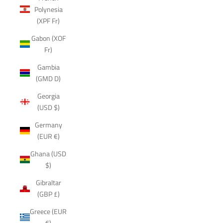
Polynesia
(XPF Fr)
Gabon (XOF
Fr)
Gambia
(GMD D)
Georgia
(USD $)
Germany
(EUR €)
Ghana (USD
$)
Gibraltar
(GBP £)
Greece (EUR
€)