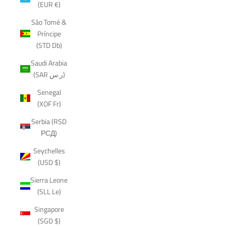
(EUR €)
São Tomé &
Príncipe
(STD Db)
Saudi Arabia
(SAR ر.س)
Senegal
(XOF Fr)
Serbia (RSD
РСД)
Seychelles
(USD $)
Sierra Leone
(SLL Le)
Singapore
(SGD $)