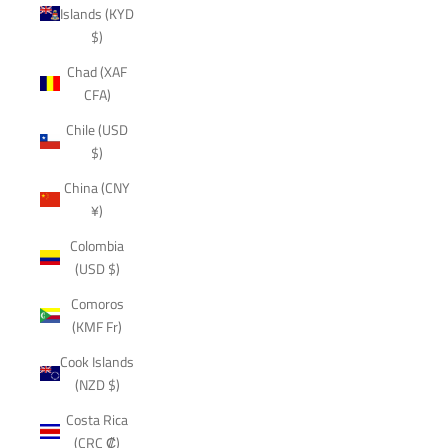
Islands (KYD
$)
Chad (XAF
CFA)
Chile (USD
$)
China (CNY
¥)
Colombia
(USD $)
Comoros
(KMF Fr)
Cook Islands
(NZD $)
Costa Rica
(CRC ₡)