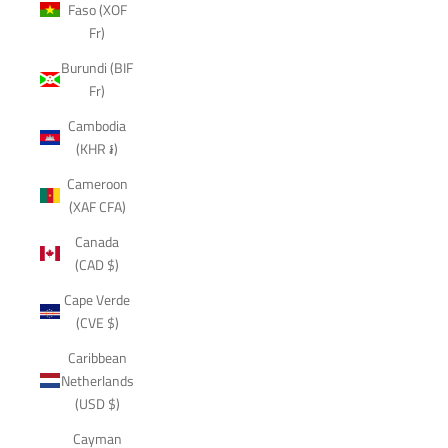
Faso (XOF
Fr)
Burundi (BIF
Fr)
Cambodia
(KHR ៛)
Cameroon
(XAF CFA)
Canada
(CAD $)
Cape Verde
(CVE $)
Caribbean
Netherlands
(USD $)
Cayman