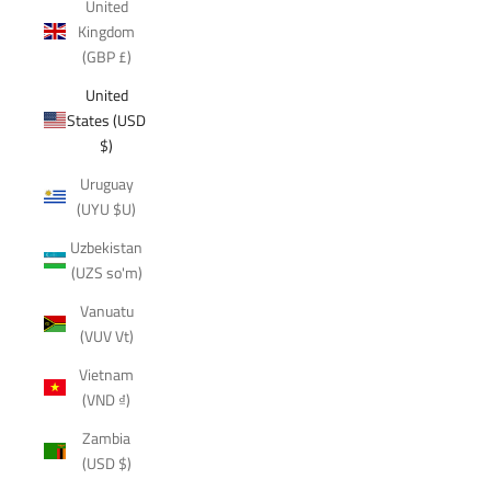
United
Kingdom
(GBP £)
United
States (USD
$)
Uruguay
(UYU $U)
Uzbekistan
(UZS so'm)
Vanuatu
(VUV Vt)
Vietnam
(VND ₫)
Zambia
(USD $)