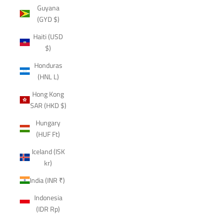
Guyana
(GYD $)
Haiti (USD
$)
Honduras
(HNL L)
Hong Kong
SAR (HKD $)
Hungary
(HUF Ft)
Iceland (ISK
kr)
India (INR ₹)
Indonesia
(IDR Rp)