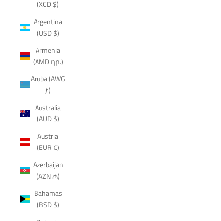
(XCD $)
Argentina
(USD $)
Armenia
(AMD դր.)
Aruba (AWG
ƒ)
Australia
(AUD $)
Austria
(EUR €)
Azerbaijan
(AZN ₼)
Bahamas
(BSD $)