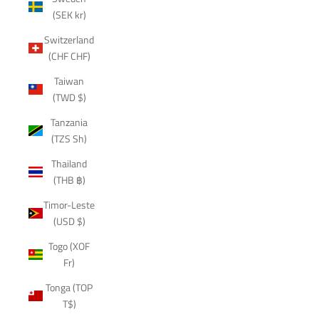
(SEK kr)
Switzerland
(CHF CHF)
Taiwan
(TWD $)
Tanzania
(TZS Sh)
Thailand
(THB ฿)
Timor-Leste
(USD $)
Togo (XOF
Fr)
Tonga (TOP
T$)