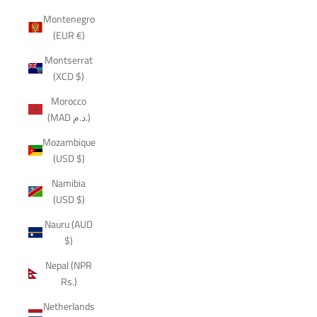
Montenegro
(EUR €)
Montserrat
(XCD $)
Morocco
(MAD د.م.)
Mozambique
(USD $)
Namibia
(USD $)
Nauru (AUD
$)
Nepal (NPR
Rs.)
Netherlands