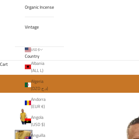
Organic Incense
Vintage
USD $
Country
Albania
Cart
(ALL L)
Algeria
(DZD د.ج)
Andorra
(EUR €)
Angola
(USD $)
Anguilla