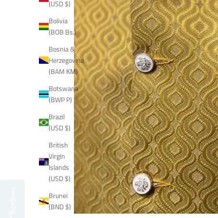
(USD $)
Bolivia
(BOB Bs.)
Bosnia &
Herzegovina
(BAM КМ)
Botswana
(BWP P)
Brazil
(USD $)
British
Virgin
Islands
(USD $)
Reviews
Brunei
(BND $)