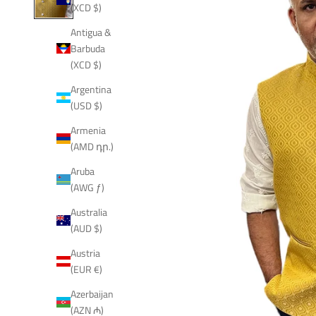
(XCD $)
Antigua &
Barbuda
(XCD $)
Argentina
(USD $)
Armenia
(AMD դր.)
Aruba
(AWG ƒ)
Australia
(AUD $)
Austria
(EUR €)
Azerbaijan
(AZN ₼)