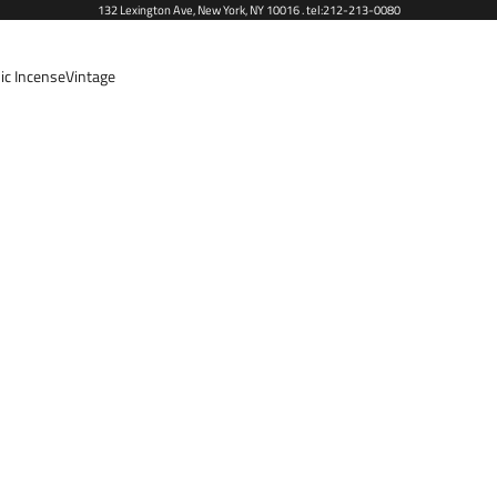
132 Lexington Ave, New York, NY 10016 . tel:212-213-0080
ic Incense
Vintage