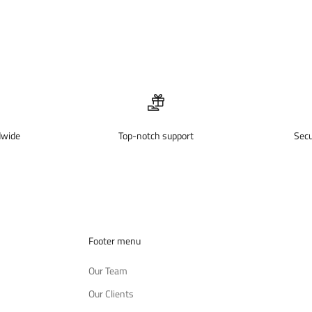
dwide
Top-notch support
Sec
Footer menu
Our Team
Our Clients