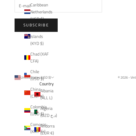
Caribbean
Netherlands
(USD $)
SUBSCRIBE
Cayman
Islands
(KYD $)
Chad (XAF
CFA)
Chile
United States (USD $)
© 2026 - Vin
(USD $)
Country
China
Albania
(CNY ¥)
(ALL L)
Colombia
Algeria
(USD $)
(DZD د.ج)
Comoros
Andorra
(KMF Fr)
(EUR €)