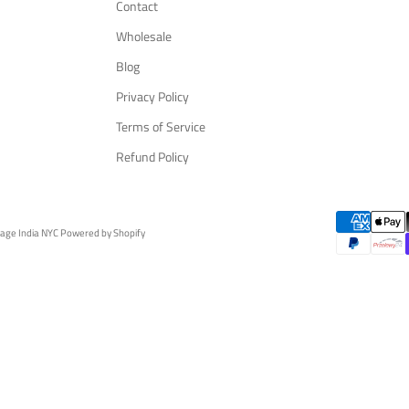
Contact
Wholesale
Blog
Privacy Policy
Terms of Service
Refund Policy
tage India NYC
Powered by Shopify