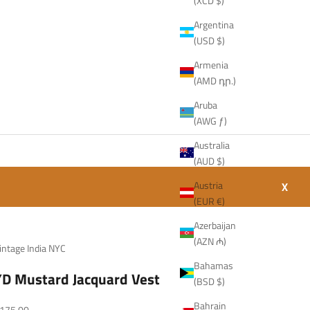
(XCD $)
Argentina
(USD $)
Armenia
(AMD դր.)
Aruba
(AWG ƒ)
Australia
(AUD $)
Austria
X
(EUR €)
Azerbaijan
(AZN ₼)
intage India NYC
Bahamas
YD Mustard Jacquard Vest
(BSD $)
Bahrain
ale price
175.00