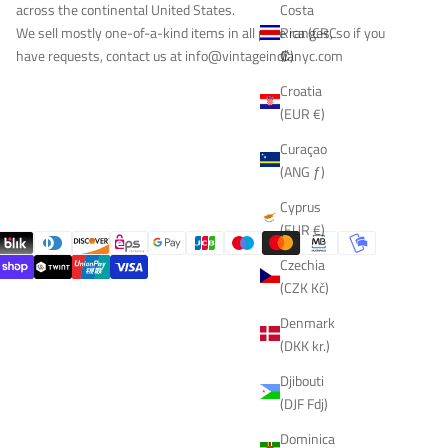
Costa
across the continental United States.
Rica (CRC
We sell mostly one-of-a-kind items in all price ranges, so if you
₡)
have requests, contact us at
info@vintageindianyc.com
Croatia
(EUR €)
Curaçao
(ANG ƒ)
Cyprus
(EUR €)
Czechia
(CZK Kč)
Denmark
(DKK kr.)
Djibouti
(DJF Fdj)
Dominica