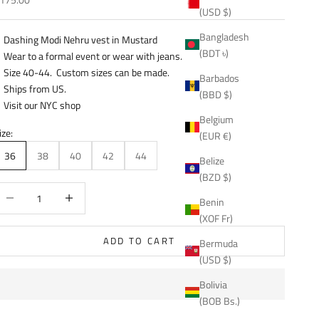
(USD $)
Bangladesh
Dashing Modi Nehru vest in Mustard
(BDT ৳)
Wear to a formal event or wear with jeans.
Size 40-44. Custom sizes can be made.
Barbados
Ships from US.
(BBD $)
Visit our NYC shop
Belgium
ize:
(EUR €)
36
38
40
42
44
Belize
(BZD $)
ecrease quantity
Decrease quantity
Benin
(XOF Fr)
ADD TO CART
Bermuda
(USD $)
Bolivia
(BOB Bs.)