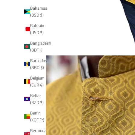
Bahamas
(BSD $)
Bahrain
(USD $)
Bangladesh
(BDT ৳)
Barbados
(BBD $)
Belgium
(EUR €)
Belize
(BZD $)
Benin
(XOF Fr)
Bermuda