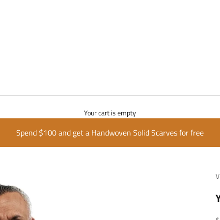
Your cart is empty
Spend $100 and get a Handwoven Solid Scarves for free
V
S
$