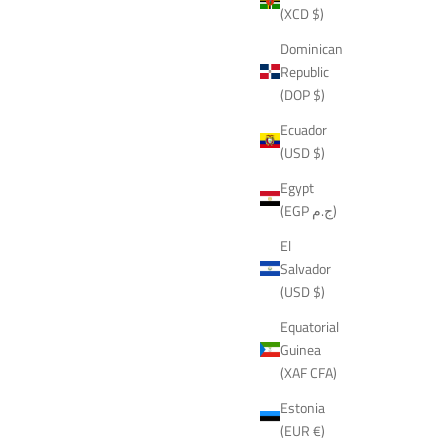
(XCD $)
Dominican
Republic
(DOP $)
Ecuador
(USD $)
Egypt
(EGP ج.م)
El
Salvador
(USD $)
Equatorial
Guinea
(XAF CFA)
Estonia
(EUR €)