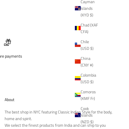
Cayman
Islands
(KYD $)
Chad (XAF
CFA)
Chile
(USD $)
ure payments
China
(CNY ¥)
Colombia
(USD $)
Comoros
(KMF Fr)
About
Cook
The best shop in NYC featuring Classic Indian Style for the body,
Islands
home and spirit.
(NZD $)
We select the finest products from India and can ship to you