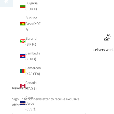
Bulgaria
(EUR €)
Burkina
Faso (XOF
Fr)
Burundi
(BIF Fr)
delivery worl
Cambodia
(KHR ៛)
Cameroon
(XAF CFA)
Canada
Newsletter
(CAD $)
Cape
Sign up to our newsletter to receive exclusive
Verde
offers.
(CVE $)