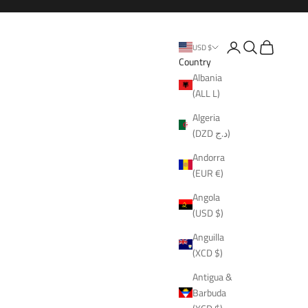
Open account page
Open search
Open cart
USD $
Country
Albania
(ALL L)
Algeria
(DZD د.ج)
Andorra
(EUR €)
Angola
(USD $)
Anguilla
(XCD $)
Antigua &
Barbuda