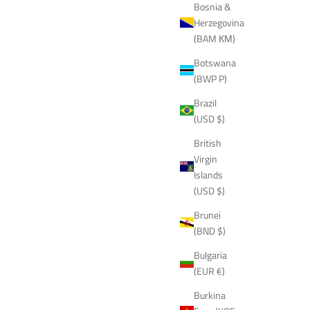
Bosnia &
Herzegovina
(BAM КМ)
Botswana
(BWP P)
Brazil
(USD $)
British
Virgin
Islands
(USD $)
Brunei
(BND $)
Bulgaria
(EUR €)
Burkina