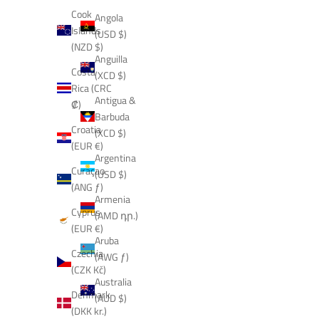
Cook
Angola
Islands
(USD $)
(NZD $)
Anguilla
Costa
(XCD $)
Rica (CRC
Antigua &
₡)
Barbuda
Croatia
(XCD $)
(EUR €)
Argentina
Curaçao
(USD $)
(ANG ƒ)
Armenia
Cyprus
(AMD դր.)
(EUR €)
Aruba
Czechia
(AWG ƒ)
(CZK Kč)
Australia
Denmark
(AUD $)
(DKK kr.)