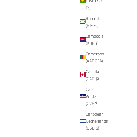
Faso (XOF
Fr)
Burundi
(BIF Fr)
Cambodia
(KHR ៛)
Cameroon
(XAF CFA)
Canada
(CAD $)
Cape
Verde
(CVE $)
Caribbean
Netherlands
(USD $)