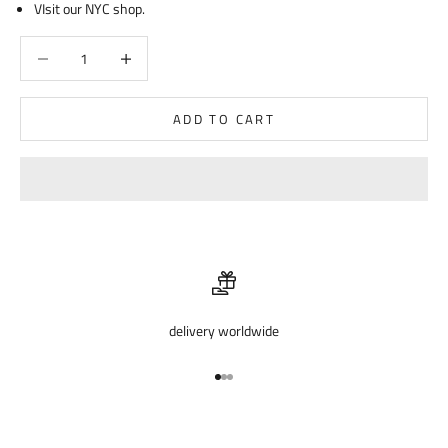
VIsit our NYC shop.
Decrease quantity
Decrease quantity
ADD TO CART
delivery worldwide
Go to item 1
Go to item 2
Go to item 3