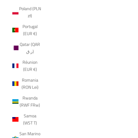
Poland (PLN
zł)
Portugal
(EUR €)
Qatar (QAR
ر.ق)
Réunion
(EUR €)
Romania
(RON Lei)
Rwanda
(RWF FRw)
Samoa
(WST T)
San Marino