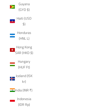
Guyana
(GYD $)
Haiti (USD
$)
Honduras
(HNL L)
Hong Kong
SAR (HKD $)
Hungary
(HUF Ft)
Iceland (ISK
kr)
India (INR ₹)
Indonesia
(IDR Rp)