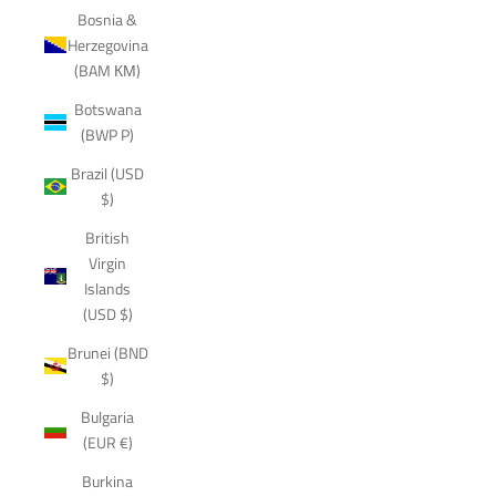
Bosnia &
Herzegovina
(BAM КМ)
Botswana
(BWP P)
Brazil (USD
$)
British
Virgin
Islands
(USD $)
Brunei (BND
$)
Bulgaria
(EUR €)
Burkina