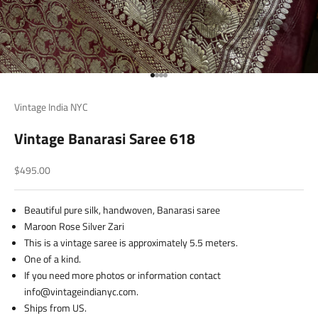
Go to item 1
Go to item 2
Go to item 3
Go to item 4
Vintage India NYC
Vintage Banarasi Saree 618
Sale price
$495.00
Beautiful pure silk, handwoven, Banarasi saree
Maroon Rose Silver Zari
This is a vintage saree is approximately 5.5 meters.
One of a kind.
If you need more photos or information contact
info@vintageindianyc.com.
Ships from US.