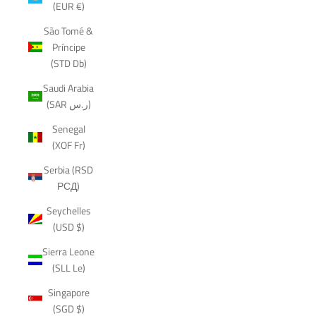
(EUR €)
São Tomé &
Príncipe
(STD Db)
Saudi Arabia
(SAR ر.س)
Senegal
(XOF Fr)
Serbia (RSD
РСД)
Seychelles
(USD $)
Sierra Leone
(SLL Le)
Singapore
(SGD $)