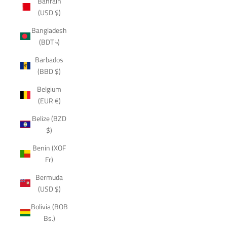
Bahrain
(USD $)
Bangladesh
(BDT ৳)
Barbados
(BBD $)
Belgium
(EUR €)
Belize (BZD
$)
Benin (XOF
Fr)
Bermuda
(USD $)
Bolivia (BOB
Bs.)