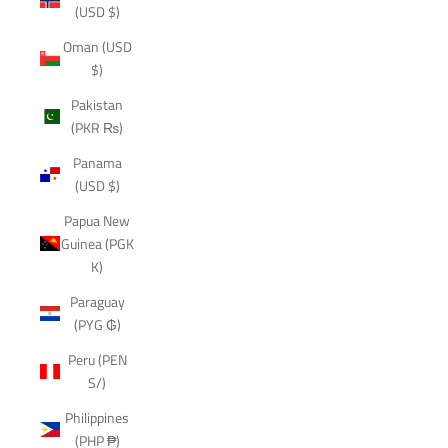
(USD $)
Oman (USD
$)
Pakistan
(PKR ₨)
Panama
(USD $)
Papua New
Guinea (PGK
K)
Paraguay
(PYG ₲)
Peru (PEN
S/)
Philippines
(PHP ₱)