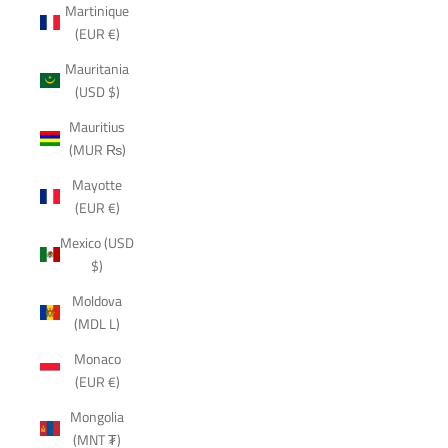
Martinique
(EUR €)
Mauritania
(USD $)
Mauritius
(MUR ₨)
Mayotte
(EUR €)
Mexico (USD
$)
Moldova
(MDL L)
Monaco
(EUR €)
Mongolia
(MNT ₮)