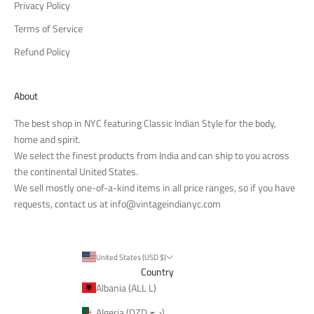
Privacy Policy
Terms of Service
Refund Policy
About
The best shop in NYC featuring Classic Indian Style for the body,
home and spirit.
We select the finest products from India and can ship to you across
the continental United States.
We sell mostly one-of-a-kind items in all price ranges, so if you have
requests, contact us at
info@vintageindianyc.com
United States (USD $)
Country
Albania (ALL L)
Algeria (DZD د.ج)