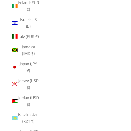
Ireland (EUR
€)
Israel (ILS
₪)
Italy (EUR €)
Jamaica
(JMD $)
Japan (JPY
¥)
Jersey (USD
$)
Jordan (USD
$)
Kazakhstan
(KZT ₸)