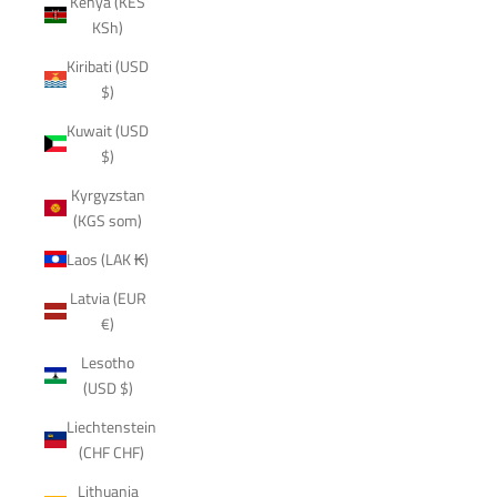
Kenya (KES
KSh)
Kiribati (USD
$)
Kuwait (USD
$)
Kyrgyzstan
(KGS som)
Laos (LAK ₭)
Latvia (EUR
€)
Lesotho
(USD $)
Liechtenstein
(CHF CHF)
Lithuania