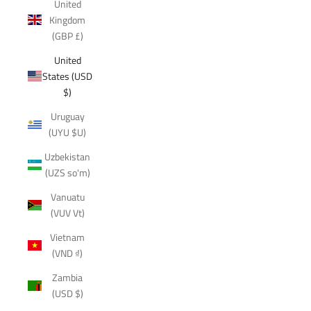
United
Kingdom
(GBP £)
United
States (USD
$)
Uruguay
(UYU $U)
Uzbekistan
(UZS so'm)
Vanuatu
(VUV Vt)
Vietnam
(VND ₫)
Zambia
(USD $)