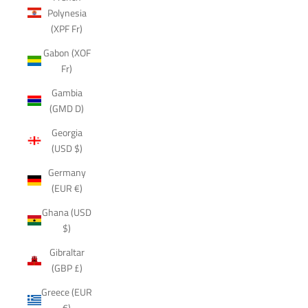
Polynesia
(XPF Fr)
Gabon (XOF
Fr)
Gambia
(GMD D)
Georgia
(USD $)
Germany
(EUR €)
Ghana (USD
$)
Gibraltar
(GBP £)
Greece (EUR
€)