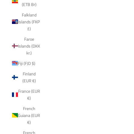
(ETB Br)
Falkland
Islands (FKP
£)
Faroe
Islands (DKK
kr.)
Fiji (FJD $)
Finland
(EUR €)
France (EUR
€)
French
Guiana (EUR
€)
French