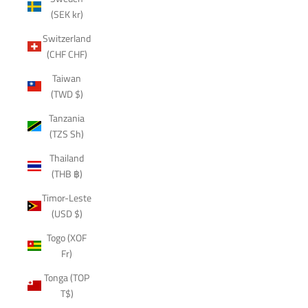
(SEK kr)
Switzerland
(CHF CHF)
Taiwan
(TWD $)
Tanzania
(TZS Sh)
Thailand
(THB ฿)
Timor-Leste
(USD $)
Togo (XOF
Fr)
Tonga (TOP
T$)