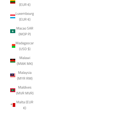
(EUR €)
Luxembourg
(EUR €)
Macao SAR
(MOP P)
Madagascar
(USD $)
Malawi
(MWK MK)
Malaysia
(MYR RM)
Maldives
(MVR MVR)
Malta (EUR
€)