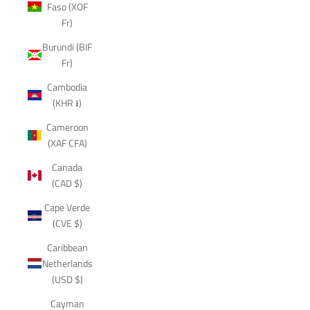
Faso (XOF
Fr)
Burundi (BIF
Fr)
Cambodia
(KHR ៛)
Cameroon
(XAF CFA)
Canada
(CAD $)
Cape Verde
(CVE $)
Caribbean
Netherlands
(USD $)
Cayman