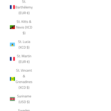
St.
Barthélemy
(EUR €)
St. Kitts &
Nevis (XCD
$)
St. Lucia
(XCD $)
St. Martin
(EUR €)
St. Vincent
&
Grenadines
(XCD $)
Suriname
(USD $)
Sweden