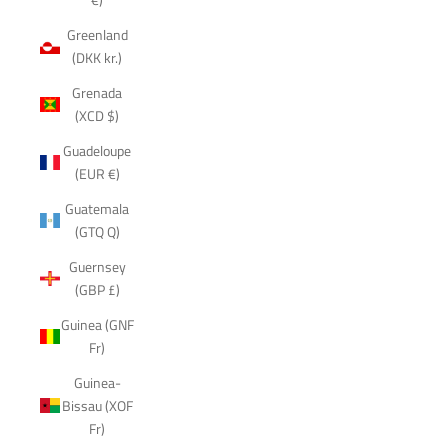
Greenland
(DKK kr.)
Grenada
(XCD $)
Guadeloupe
(EUR €)
Guatemala
(GTQ Q)
Guernsey
(GBP £)
Guinea (GNF
Fr)
Guinea-
Bissau (XOF
Fr)