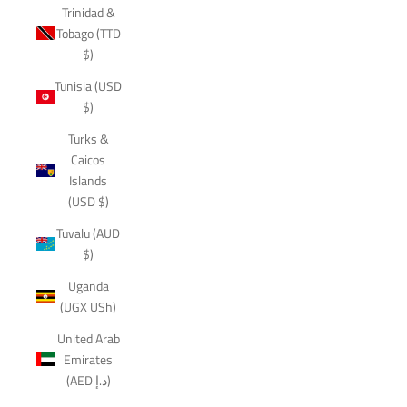
Trinidad &
Tobago (TTD
$)
Tunisia (USD
$)
Turks &
Caicos
Islands
(USD $)
Tuvalu (AUD
$)
Uganda
(UGX USh)
United Arab
Emirates
(AED د.إ)