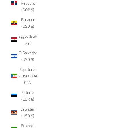
Republic
(DOP $)
Ecuador
(USD $)
Egypt (EGP
ج.م)
El Salvador
(USD $)
Equatorial
Guinea (XAF
CFA)
Estonia
(EUR €)
Eswatini
(USD $)
Ethiopia