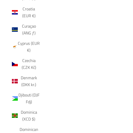
Croatia
(EUR €)
Curaçao
(ANG ƒ)
Cyprus (EUR
€)
Czechia
(CZK Kč)
Denmark
(DKK kr.)
Djibouti (DJF
Fdj)
Dominica
(XCD $)
Dominican