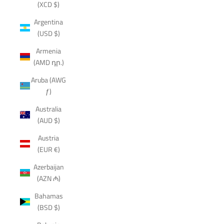
(XCD $)
Argentina
(USD $)
Armenia
(AMD դր.)
Aruba (AWG
ƒ)
Australia
(AUD $)
Austria
(EUR €)
Azerbaijan
(AZN ₼)
Bahamas
(BSD $)