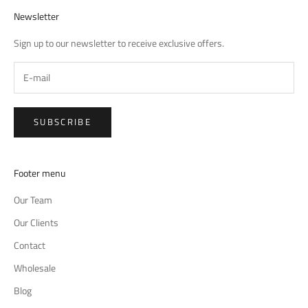
Newsletter
Sign up to our newsletter to receive exclusive offers.
SUBSCRIBE
Footer menu
Our Team
Our Clients
Contact
Wholesale
Blog