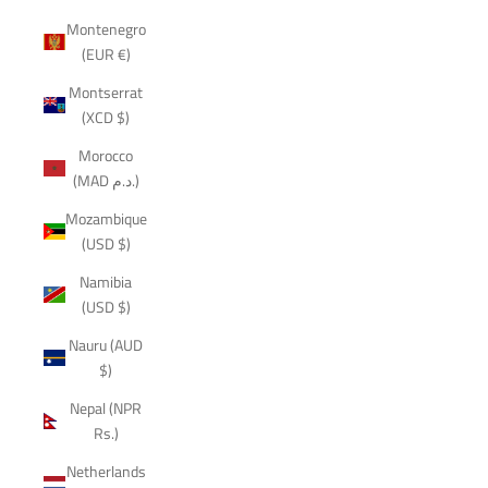
Montenegro
(EUR €)
Montserrat
(XCD $)
Morocco
(MAD د.م.)
Mozambique
(USD $)
Namibia
(USD $)
Nauru (AUD
$)
Nepal (NPR
Rs.)
Netherlands