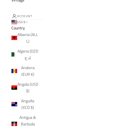
ACCOUNT
USD $
Country
Albania (ALL
L)
Algeria (DZD
د.ج)
Andorra
(EUR €)
Angola (USD
$)
Anguilla
(XCD $)
Antigua &
Barbuda