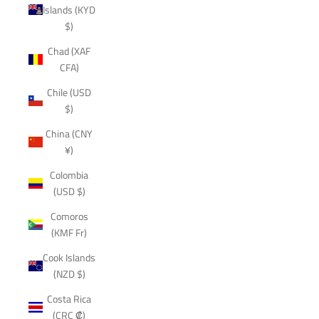
Islands (KYD
$)
Chad (XAF
CFA)
Chile (USD
$)
China (CNY
¥)
Colombia
(USD $)
Comoros
(KMF Fr)
Cook Islands
(NZD $)
Costa Rica
(CRC ₡)