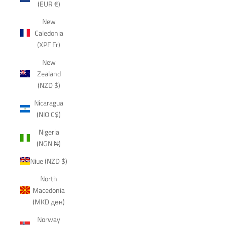
(EUR €)
New
Caledonia
(XPF Fr)
New
Zealand
(NZD $)
Nicaragua
(NIO C$)
Nigeria
(NGN ₦)
Niue (NZD $)
North
Macedonia
(MKD ден)
Norway