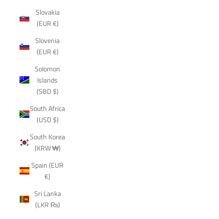
Slovakia
(EUR €)
Slovenia
(EUR €)
Solomon
Islands
(SBD $)
South Africa
(USD $)
South Korea
(KRW ₩)
Spain (EUR
€)
Sri Lanka
(LKR ₨)