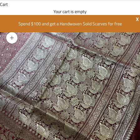
Cart
Your cart is empty
X
Spend $100 and get a Handwoven Solid Scarves for free
Zoom picture