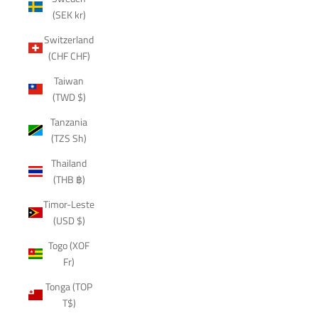
(SEK kr)
Switzerland
(CHF CHF)
Taiwan
(TWD $)
Tanzania
(TZS Sh)
Thailand
(THB ฿)
Timor-Leste
(USD $)
Togo (XOF
Fr)
Tonga (TOP
T$)