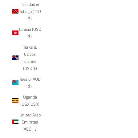
Trinidad &
Tobago (TTD
$)
Tunisia (USD
$)
Turks &
Caicos
Islands
(USD $)
Tuvalu (AUD
$)
Uganda
(UGX USh)
United Arab
Emirates
(AED د.إ)