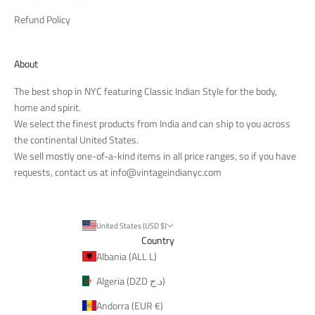
Refund Policy
About
The best shop in NYC featuring Classic Indian Style for the body,
home and spirit.
We select the finest products from India and can ship to you across
the continental United States.
We sell mostly one-of-a-kind items in all price ranges, so if you have
requests, contact us at
info@vintageindianyc.com
United States (USD $)
Country
Albania (ALL L)
Algeria (DZD د.ج)
Andorra (EUR €)