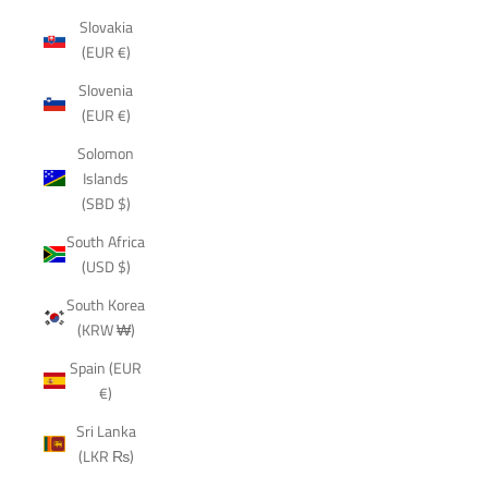
Slovakia
(EUR €)
Slovenia
(EUR €)
Solomon
Islands
(SBD $)
South Africa
(USD $)
South Korea
(KRW ₩)
Spain (EUR
€)
Sri Lanka
(LKR ₨)