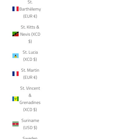
St.
Barthélemy
(EUR €)
St. Kitts &
Nevis (XCD
$)
St. Lucia
(XCD $)
St. Martin
(EUR €)
St. Vincent
&
Grenadines
(XCD $)
Suriname
(USD $)
Sweden