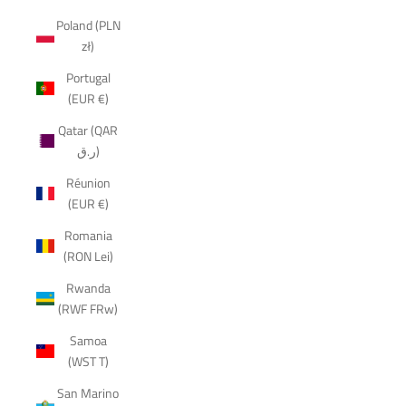
Poland (PLN
zł)
Portugal
(EUR €)
Qatar (QAR
ر.ق)
Réunion
(EUR €)
Romania
(RON Lei)
Rwanda
(RWF FRw)
Samoa
(WST T)
San Marino