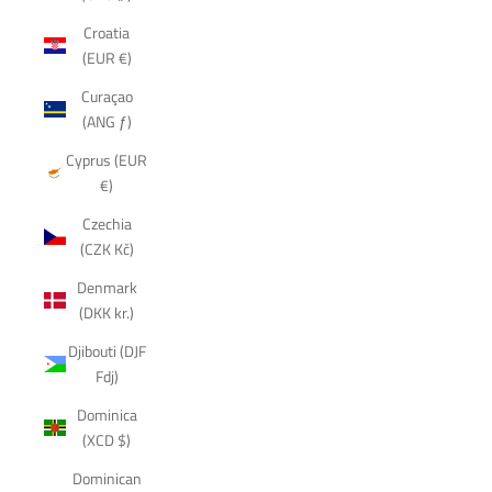
Croatia
(EUR €)
Curaçao
(ANG ƒ)
Cyprus (EUR
€)
Czechia
(CZK Kč)
Denmark
(DKK kr.)
Djibouti (DJF
Fdj)
Dominica
(XCD $)
Dominican