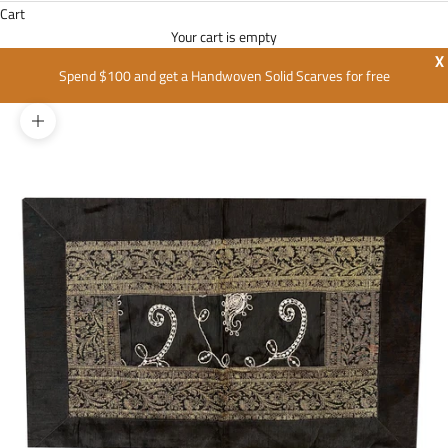
Cart
Your cart is empty
X
Spend $100 and get a Handwoven Solid Scarves for free
Zoom picture