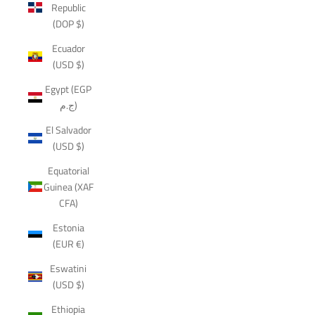
Republic
(DOP $)
Ecuador
(USD $)
Egypt (EGP
ج.م)
El Salvador
(USD $)
Equatorial
Guinea (XAF
CFA)
Estonia
(EUR €)
Eswatini
(USD $)
Ethiopia