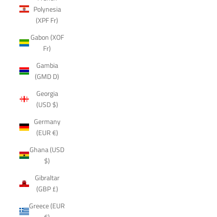
Polynesia
(XPF Fr)
Gabon (XOF
Fr)
Gambia
(GMD D)
Georgia
(USD $)
Germany
(EUR €)
Ghana (USD
$)
Gibraltar
(GBP £)
Greece (EUR
€)