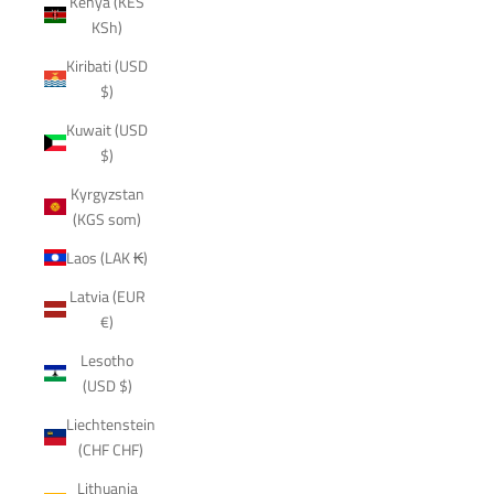
Kenya (KES
KSh)
Kiribati (USD
$)
Kuwait (USD
$)
Kyrgyzstan
(KGS som)
Laos (LAK ₭)
Latvia (EUR
€)
Lesotho
(USD $)
Liechtenstein
(CHF CHF)
Lithuania