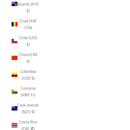
Islands (KYD
$)
Chad (XAF
CFA)
Chile (USD
$)
China (CNY
¥)
Colombia
(USD $)
Comoros
(KMF Fr)
Cook Islands
(NZD $)
Costa Rica
(CRC ₡)