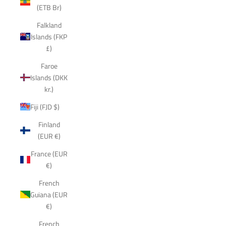
(ETB Br)
Falkland
Islands (FKP
£)
Faroe
Islands (DKK
kr.)
Fiji (FJD $)
Finland
(EUR €)
France (EUR
€)
French
Guiana (EUR
€)
French