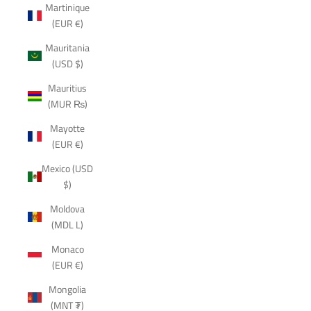
Martinique
(EUR €)
Mauritania
(USD $)
Mauritius
(MUR ₨)
Mayotte
(EUR €)
Mexico (USD
$)
Moldova
(MDL L)
Monaco
(EUR €)
Mongolia
(MNT ₮)