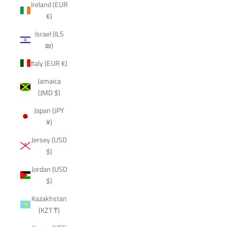
Ireland (EUR
€)
Israel (ILS
₪)
Italy (EUR €)
Jamaica
(JMD $)
Japan (JPY
¥)
Jersey (USD
$)
Jordan (USD
$)
Kazakhstan
(KZT ₸)