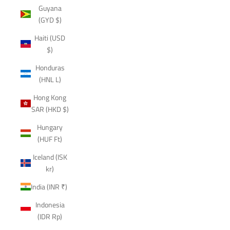
Guyana
(GYD $)
Haiti (USD
$)
Honduras
(HNL L)
Hong Kong
SAR (HKD $)
Hungary
(HUF Ft)
Iceland (ISK
kr)
India (INR ₹)
Indonesia
(IDR Rp)