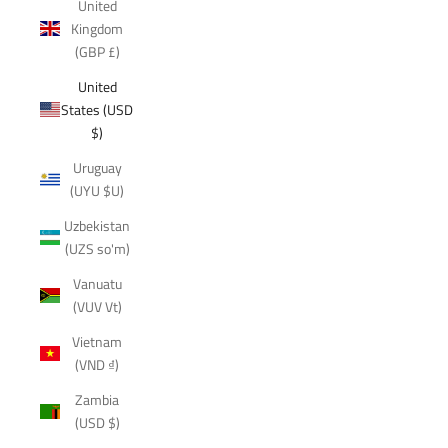
United
Kingdom
(GBP £)
United
States (USD
$)
Uruguay
(UYU $U)
Uzbekistan
(UZS so'm)
Vanuatu
(VUV Vt)
Vietnam
(VND ₫)
Zambia
(USD $)