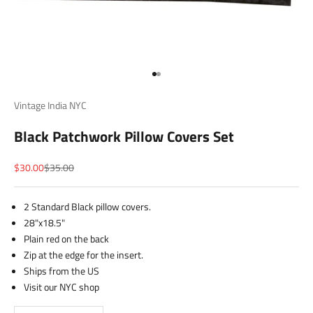
Go to item 1
Go to item 2
Vintage India NYC
Black Patchwork Pillow Covers Set
Sale price
Regular price
$30.00
$35.00
2 Standard Black pillow covers.
28"x18.5"
Plain red on the back
Zip at the edge for the insert.
Ships from the US
Visit our NYC shop