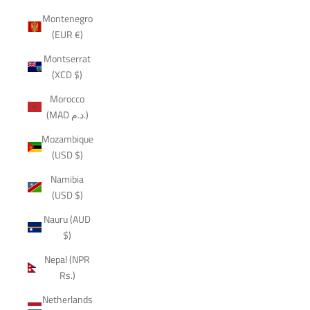
Montenegro
(EUR €)
Montserrat
(XCD $)
Morocco
(MAD د.م.)
Mozambique
(USD $)
Namibia
(USD $)
Nauru (AUD
$)
Nepal (NPR
Rs.)
Netherlands