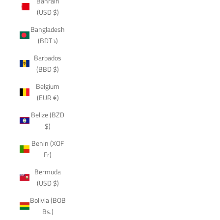
Bahrain
(USD $)
Bangladesh
(BDT ৳)
Barbados
(BBD $)
Belgium
(EUR €)
Belize (BZD
$)
Benin (XOF
Fr)
Bermuda
(USD $)
Bolivia (BOB
Bs.)