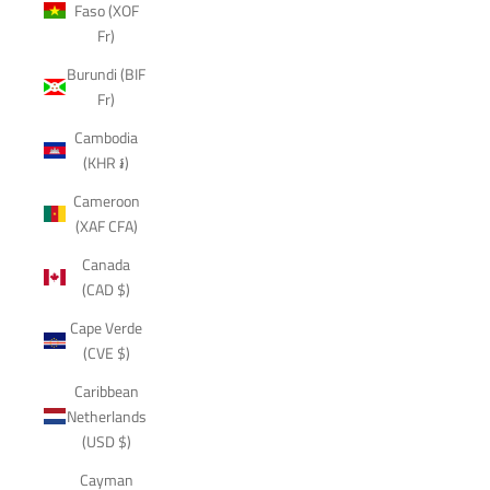
Faso (XOF
Fr)
Burundi (BIF
Fr)
Cambodia
(KHR ៛)
Cameroon
(XAF CFA)
Canada
(CAD $)
Cape Verde
(CVE $)
Caribbean
Netherlands
(USD $)
Cayman