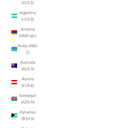
(XCD $)
Argentina
(USD $)
Armenia
(AMD դր.)
Aruba (AWG
ƒ)
Australia
(AUD $)
Austria
(EUR €)
Azerbaijan
(AZN ₼)
Bahamas
(BSD $)