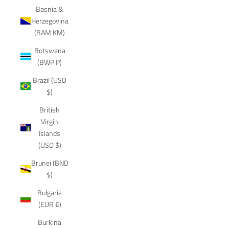
Bosnia &
Herzegovina
(BAM КМ)
Botswana
(BWP P)
Brazil (USD
$)
British
Virgin
Islands
(USD $)
Brunei (BND
$)
Bulgaria
(EUR €)
Burkina