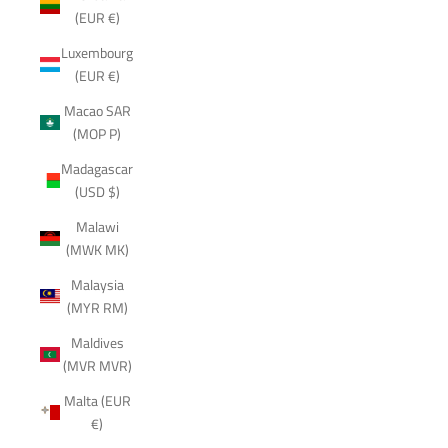
(EUR €)
Luxembourg
(EUR €)
Macao SAR
(MOP P)
Madagascar
(USD $)
Malawi
(MWK MK)
Malaysia
(MYR RM)
Maldives
(MVR MVR)
Malta (EUR
€)