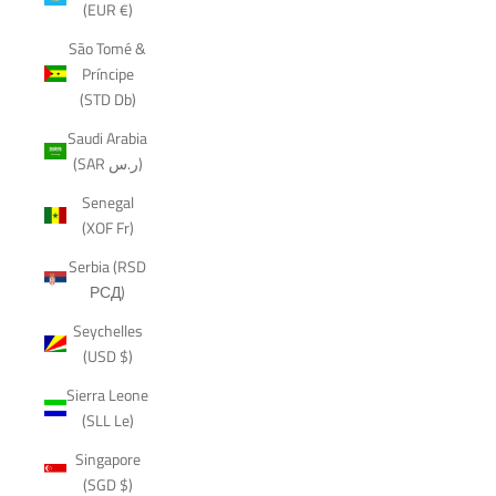
(EUR €)
São Tomé &
Príncipe
(STD Db)
Saudi Arabia
(SAR ر.س)
Senegal
(XOF Fr)
Serbia (RSD
РСД)
Seychelles
(USD $)
Sierra Leone
(SLL Le)
Singapore
(SGD $)