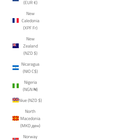
(EUR €)
New
Caledonia
(XPF Fr)
New
Zealand
(NZD $)
Nicaragua
(NIO C$)
Nigeria
(NGN ₦)
Niue (NZD $)
North
Macedonia
(MKD ден)
Norway