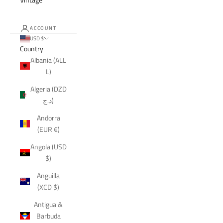
ACCOUNT
USD $
Country
Albania (ALL
L)
Algeria (DZD
د.ج)
Andorra
(EUR €)
Angola (USD
$)
Anguilla
(XCD $)
Antigua &
Barbuda