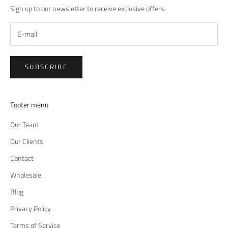
Sign up to our newsletter to receive exclusive offers.
SUBSCRIBE
Footer menu
Our Team
Our Clients
Contact
Wholesale
Blog
Privacy Policy
Terms of Service