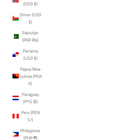
(USD $)
Oman (USD
$)
Pakistan
(PKR ₨)
Panama
(USD $)
Papua New
Guinea (PGK
K)
Paraguay
(PYG ₲)
Peru (PEN
S/)
Philippines
(PHP ₱)