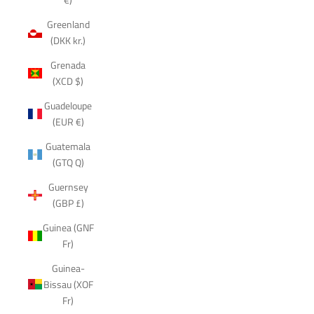
Greenland
(DKK kr.)
Grenada
(XCD $)
Guadeloupe
(EUR €)
Guatemala
(GTQ Q)
Guernsey
(GBP £)
Guinea (GNF
Fr)
Guinea-
Bissau (XOF
Fr)