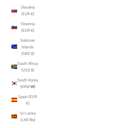
Slovakia
(EUR €)
Slovenia
(EUR €)
Solomon
Islands
(SBD $)
South Africa
(USD $)
South Korea
(KRW ₩)
Spain (EUR
€)
Sri Lanka
(LKR ₨)