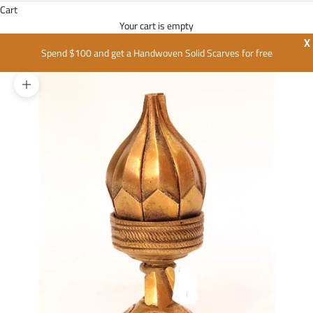
Cart
Your cart is empty
X
Spend $100 and get a Handwoven Solid Scarves for free
Zoom picture