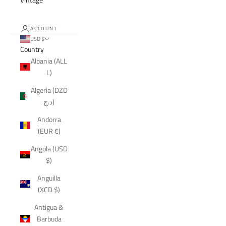
ACCOUNT
USD $
Country
Albania (ALL
L)
Algeria (DZD
د.ج)
Andorra
(EUR €)
Angola (USD
$)
Anguilla
(XCD $)
Antigua &
Barbuda