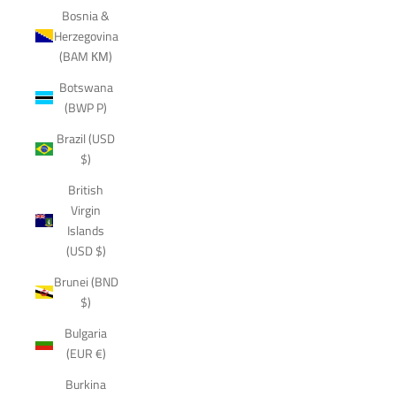
Bosnia &
Herzegovina
(BAM КМ)
Botswana
(BWP P)
Brazil (USD
$)
British
Virgin
Islands
(USD $)
Brunei (BND
$)
Bulgaria
(EUR €)
Burkina