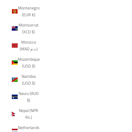
Montenegro
(EUR €)
Montserrat
(XCD $)
Morocco
(MAD د.م.)
Mozambique
(USD $)
Namibia
(USD $)
Nauru (AUD
$)
Nepal (NPR
Rs.)
Netherlands