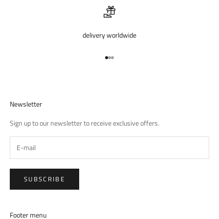
delivery worldwide
Go to item 1
Go to item 2
Go to item 3
Newsletter
Sign up to our newsletter to receive exclusive offers.
SUBSCRIBE
Footer menu