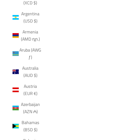
(XCD $)
Argentina
(USD $)
Armenia
(AMD դր.)
Aruba (AWG
ƒ)
Australia
(AUD $)
Austria
(EUR €)
Azerbaijan
(AZN ₼)
Bahamas
(BSD $)