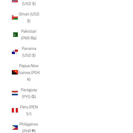
(USD $)
Oman (USD
$)
Pakistan
(PKR ₨)
Panama
(USD $)
Papua New
Guinea (PGK
K)
Paraguay
(PYG ₲)
Peru (PEN
S/)
Philippines
(PHP ₱)