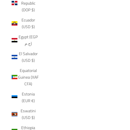
Republic
(DOP $)
Ecuador
(USD $)
Egypt (EGP
ج.م)
El Salvador
(USD $)
Equatorial
Guinea (XAF
CFA)
Estonia
(EUR €)
Eswatini
(USD $)
Ethiopia