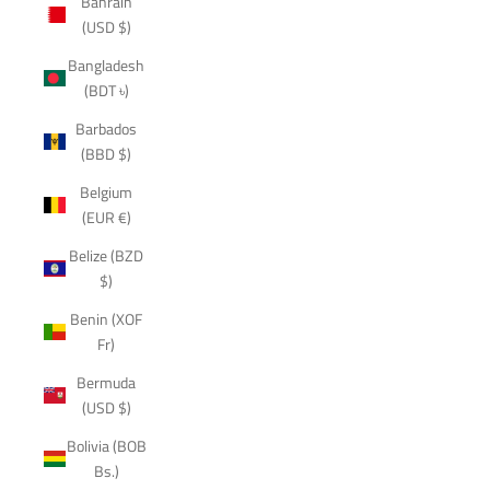
Bahrain
(USD $)
Bangladesh
(BDT ৳)
Barbados
(BBD $)
Belgium
(EUR €)
Belize (BZD
$)
Benin (XOF
Fr)
Bermuda
(USD $)
Bolivia (BOB
Bs.)