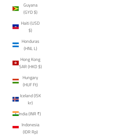
Guyana
(GYD $)
Haiti (USD
$)
Honduras
(HNL L)
Hong Kong
SAR (HKD $)
Hungary
(HUF Ft)
Iceland (ISK
kr)
India (INR ₹)
Indonesia
(IDR Rp)