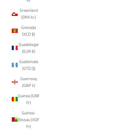
Greenland
(DKK kr.)
Grenada
(XCD $)
Guadeloupe
(EUR €)
Guatemala
(GTQ Q)
Guernsey
(GBP £)
Guinea (GNF
Fr)
Guinea-
Bissau (XOF
Fr)