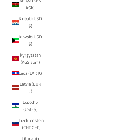
Kenya (KES
KSh)
Kiribati (USD
$)
Kuwait (USD
$)
Kyrgyzstan
(KGS som)
Laos (LAK ₭)
Latvia (EUR
€)
Lesotho
(USD $)
Liechtenstein
(CHF CHF)
Lithuania