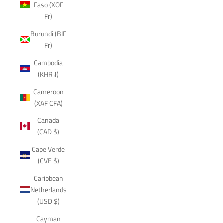
Faso (XOF
Fr)
Burundi (BIF
Fr)
Cambodia
(KHR ៛)
Cameroon
(XAF CFA)
Canada
(CAD $)
Cape Verde
(CVE $)
Caribbean
Netherlands
(USD $)
Cayman