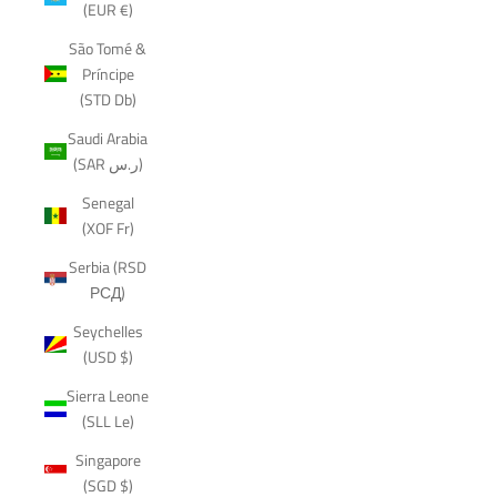
(EUR €)
São Tomé &
Príncipe
(STD Db)
Saudi Arabia
(SAR ر.س)
Senegal
(XOF Fr)
Serbia (RSD
РСД)
Seychelles
(USD $)
Sierra Leone
(SLL Le)
Singapore
(SGD $)