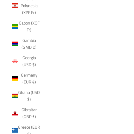
Polynesia
(XPF Fr)
Gabon (XOF
Fr)
Gambia
(GMD D)
Georgia
(USD $)
Germany
(EUR €)
Ghana (USD
$)
Gibraltar
(GBP £)
Greece (EUR
€)