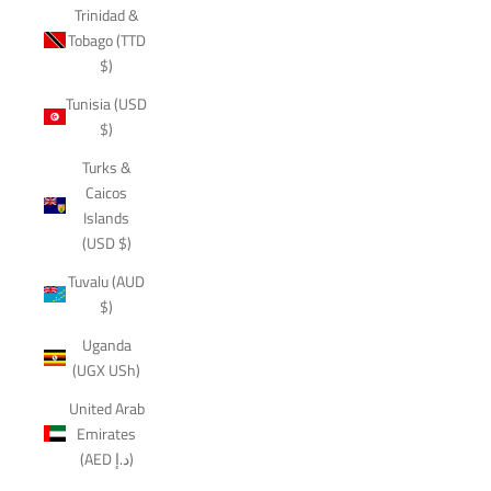
Trinidad &
Tobago (TTD
$)
Tunisia (USD
$)
Turks &
Caicos
Islands
(USD $)
Tuvalu (AUD
$)
Uganda
(UGX USh)
United Arab
Emirates
(AED د.إ)