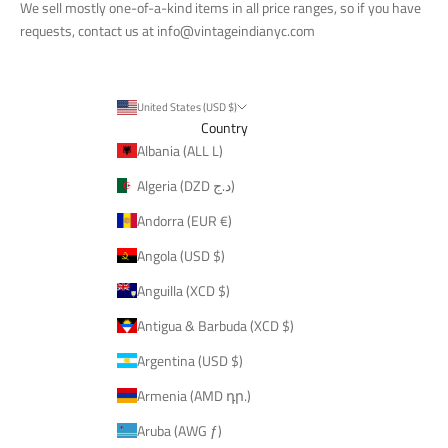
We sell mostly one-of-a-kind items in all price ranges, so if you have
requests, contact us at
info@vintageindianyc.com
United States (USD $)
Country
Albania (ALL L)
Algeria (DZD د.ج)
Andorra (EUR €)
Angola (USD $)
Anguilla (XCD $)
Antigua & Barbuda (XCD $)
Argentina (USD $)
Armenia (AMD դր.)
Aruba (AWG ƒ)