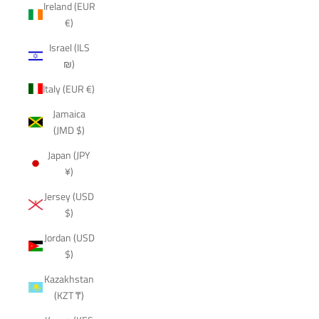
Ireland (EUR
€)
Israel (ILS
₪)
Italy (EUR €)
Jamaica
(JMD $)
Japan (JPY
¥)
Jersey (USD
$)
Jordan (USD
$)
Kazakhstan
(KZT ₸)