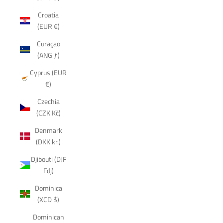
Croatia
(EUR €)
Curaçao
(ANG ƒ)
Cyprus (EUR
€)
Czechia
(CZK Kč)
Denmark
(DKK kr.)
Djibouti (DJF
Fdj)
Dominica
(XCD $)
Dominican