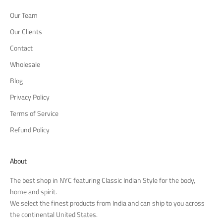
Our Team
Our Clients
Contact
Wholesale
Blog
Privacy Policy
Terms of Service
Refund Policy
About
The best shop in NYC featuring Classic Indian Style for the body,
home and spirit.
We select the finest products from India and can ship to you across
the continental United States.