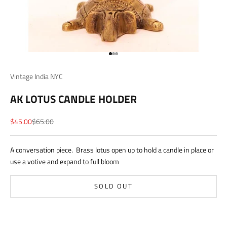
Go to item 1
Go to item 2
Go to item 3
Vintage India NYC
AK LOTUS CANDLE HOLDER
Sale price
Regular price
$45.00
$65.00
A conversation piece. Brass lotus open up to hold a candle in place or
use a votive and expand to full bloom
SOLD OUT