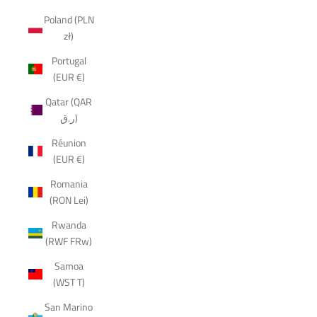
Poland (PLN
zł)
Portugal
(EUR €)
Qatar (QAR
ر.ق)
Réunion
(EUR €)
Romania
(RON Lei)
Rwanda
(RWF FRw)
Samoa
(WST T)
San Marino