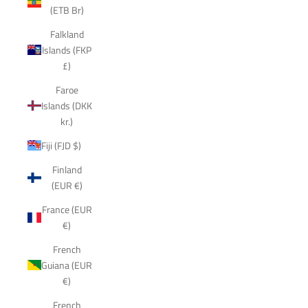
(ETB Br)
Falkland
Islands (FKP
£)
Faroe
Islands (DKK
kr.)
Fiji (FJD $)
Finland
(EUR €)
France (EUR
€)
French
Guiana (EUR
€)
French