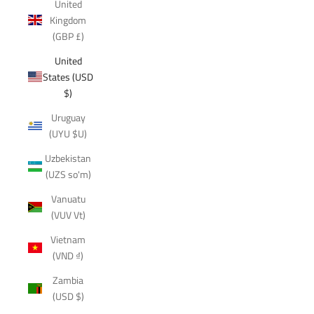
United
Kingdom
(GBP £)
United
States (USD
$)
Uruguay
(UYU $U)
Uzbekistan
(UZS so'm)
Vanuatu
(VUV Vt)
Vietnam
(VND ₫)
Zambia
(USD $)