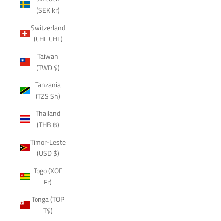
(SEK kr)
Switzerland
(CHF CHF)
Taiwan
(TWD $)
Tanzania
(TZS Sh)
Thailand
(THB ฿)
Timor-Leste
(USD $)
Togo (XOF
Fr)
Tonga (TOP
T$)