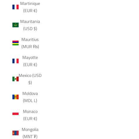
Martinique
(EUR €)
Mauritania
(USD $)
Mauritius
(MUR ₨)
Mayotte
(EUR €)
Mexico (USD
$)
Moldova
(MDL L)
Monaco
(EUR €)
Mongolia
(MNT ₮)