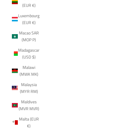
(EUR €)
Luxembourg
(EUR €)
Macao SAR
(MOP P)
Madagascar
(USD $)
Malawi
(MWK MK)
Malaysia
(MYR RM)
Maldives
(MVR MVR)
Malta (EUR
€)