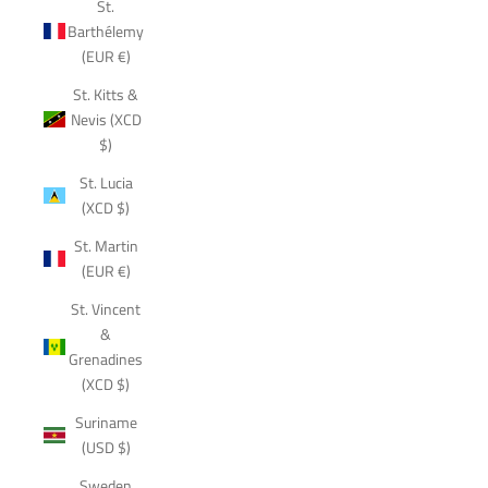
St.
Barthélemy
(EUR €)
St. Kitts &
Nevis (XCD
$)
St. Lucia
(XCD $)
St. Martin
(EUR €)
St. Vincent
&
Grenadines
(XCD $)
Suriname
(USD $)
Sweden