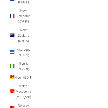
(EUR €)
New
Caledonia
(XPF Fr)
New
Zealand
(NZD $)
Nicaragua
(NIO C$)
Nigeria
(NGN ₦)
Niue (NZD $)
North
Macedonia
(MKD ден)
Norway