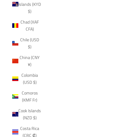
Islands (KYD
$)
Chad (XAF
CFA)
Chile (USD
$)
China (CNY
¥)
Colombia
(USD $)
Comoros
(KMF Fr)
Cook Islands
(NZD $)
Costa Rica
(CRC ₡)